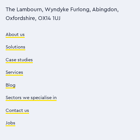
The Lambourn, Wyndyke Furlong, Abingdon,
Oxfordshire, OX14 1UJ
About us
Solutions
Case studies
Services
Blog
Sectors we specialise in
Contact us
Jobs