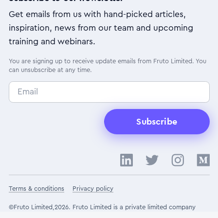
Get emails from us with hand-picked articles,
inspiration, news from our team and upcoming
training and webinars.
You are signing up to receive update emails from Fruto Limited. You
can unsubscribe at any time.
Subscribe
Terms & conditions
Privacy policy
©Fruto Limited,2026. Fruto Limited is a private limited company
registered in England and Wales under registration number 10852512.