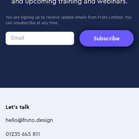
and upcoming training and webinars.
You are signing up to receive update emails from Fruto Limited. You
can unsubscribe at any time.
Subscribe
Let's talk
hello@fruto.design
01235 645 811