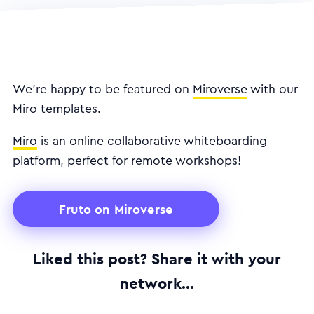
We're happy to be featured on
Miroverse
with our
Miro templates.
Miro
is an online collaborative whiteboarding
platform, perfect for remote workshops!
Fruto on Miroverse
Liked this post? Share it with your
network...