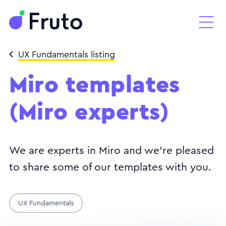
UX Fundamentals listing
Miro templates
(Miro experts)
We are experts in Miro and we're pleased
to share some of our templates with you.
UX Fundamentals