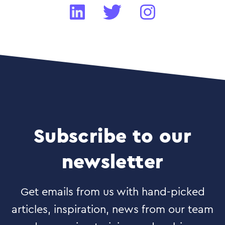
Subscribe to our
newsletter
Get emails from us with hand-picked
articles, inspiration, news from our team