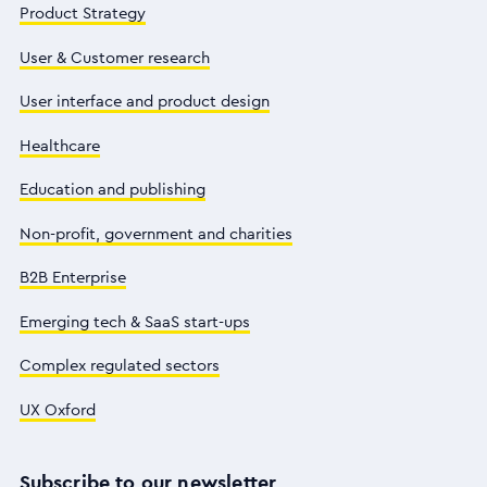
Product Strategy
User & Customer research
User interface and product design
Healthcare
Education and publishing
Non-profit, government and charities
B2B Enterprise
Emerging tech & SaaS start-ups
Complex regulated sectors
UX Oxford
Subscribe to our newsletter