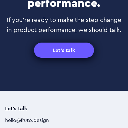
performance.
If you’re ready to make the step change
in product performance, we should talk.
Let's talk
Let's talk
hello@fruto.design