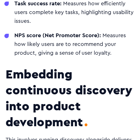
Task success rate:
Measures how efficiently
users complete key tasks, highlighting usability
issues.
NPS score (Net Promoter Score):
Measures
how likely users are to recommend your
product, giving a sense of user loyalty.
Embedding
continuous discovery
into product
development
This involves running discovery alongside delivery,