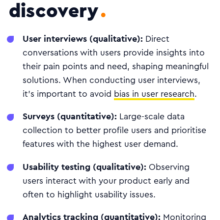
discovery
User interviews (qualitative):
Direct
conversations with users provide insights into
their pain points and need, shaping meaningful
solutions. When conducting user interviews,
it's important to avoid
bias in user research
.
Surveys (quantitative):
Large-scale data
collection to better profile users and prioritise
features with the highest user demand.
Usability testing (qualitative):
Observing
users interact with your product early and
often to highlight usability issues.
Analytics tracking (quantitative):
Monitoring