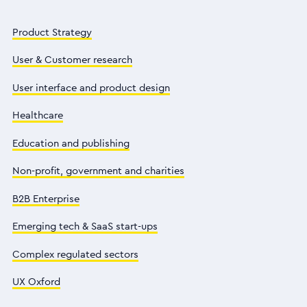
Product Strategy
User & Customer research
User interface and product design
Healthcare
Education and publishing
Non-profit, government and charities
B2B Enterprise
Emerging tech & SaaS start-ups
Complex regulated sectors
UX Oxford