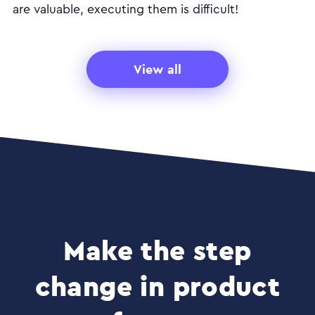
are valuable, executing them is difficult!
View all
Make the step
change in product