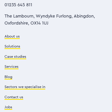
01235 645 811
The Lambourn, Wyndyke Furlong, Abingdon,
Oxfordshire, OX14 1UJ
About us
Solutions
Case studies
Services
Blog
Sectors we specialise in
Contact us
Jobs