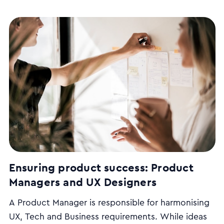
Ensuring product success: Product
Managers and UX Designers
A Product Manager is responsible for harmonising
UX, Tech and Business requirements. While ideas