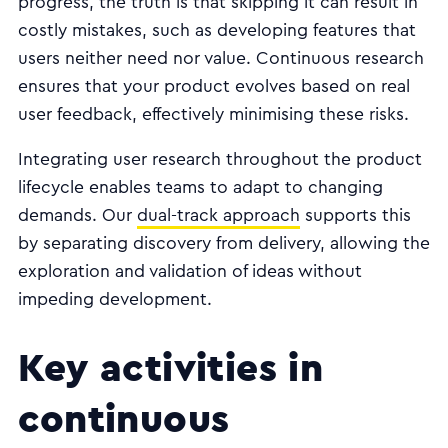
progress, the truth is that skipping it can result in
costly mistakes, such as developing features that
users neither need nor value. Continuous research
ensures that your product evolves based on real
user feedback, effectively minimising these risks.
Integrating user research throughout the product
lifecycle enables teams to adapt to changing
demands. Our
dual-track approach
supports this
by separating discovery from delivery, allowing the
exploration and validation of ideas without
impeding development.
Key activities in
continuous