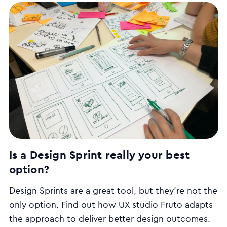
development principles means the needs of the
user are often overlooked, leading to sub-par
products and poor user experience.
Is a Design Sprint really your best
option?
Design Sprints are a great tool, but they’re not the
only option. Find out how UX studio Fruto adapts
the approach to deliver better design outcomes.