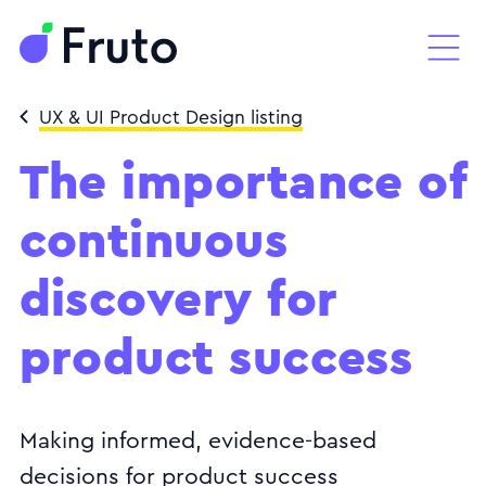
UX & UI Product Design listing
The importance of
continuous
discovery for
product success
Making informed, evidence-based
decisions for product success