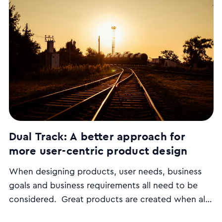
Dual Track: A better approach for
more user-centric product design
When designing products, user needs, business
goals and business requirements all need to be
considered. Great products are created when all
3 combine, but following conventional