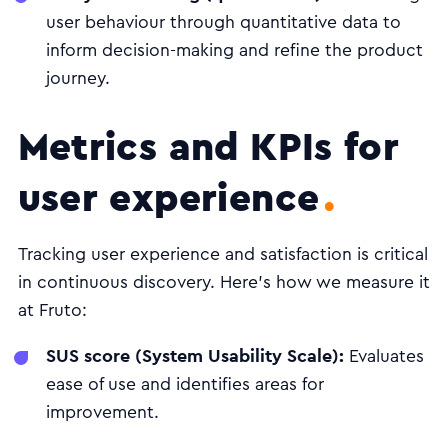
user behaviour through quantitative data to
inform decision-making and refine the product
journey.
Metrics and KPIs for
user experience
Tracking user experience and satisfaction is critical
in continuous discovery. Here's how we measure it
at Fruto:
SUS score (System Usability Scale):
Evaluates
ease of use and identifies areas for
improvement.