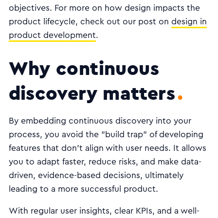
objectives. For more on how design impacts the
product lifecycle, check out our post on
design in
product development
.
Why continuous
discovery matters
By embedding continuous discovery into your
process, you avoid the "build trap" of developing
features that don't align with user needs. It allows
you to adapt faster, reduce risks, and make data-
driven, evidence-based decisions, ultimately
leading to a more successful product.
With regular user insights, clear KPIs, and a well-