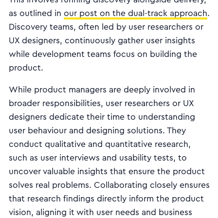
as outlined in
our post on the dual-track approach
.
Discovery teams, often led by user researchers or
UX designers, continuously gather user insights
while development teams focus on building the
product.
While product managers are deeply involved in
broader responsibilities, user researchers or UX
designers dedicate their time to understanding
user behaviour and designing solutions. They
conduct qualitative and quantitative research,
such as user interviews and usability tests, to
uncover valuable insights that ensure the product
solves real problems. Collaborating closely ensures
that research findings directly inform the product
vision, aligning it with user needs and business