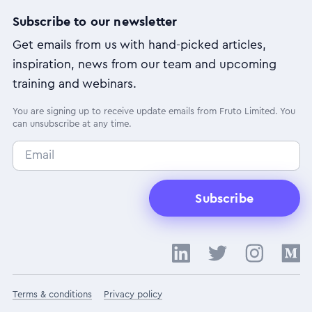
Subscribe to our newsletter
Get emails from us with hand-picked articles,
inspiration, news from our team and upcoming
training and webinars.
You are signing up to receive update emails from Fruto Limited. You
can unsubscribe at any time.
Subscribe
Terms & conditions
Privacy policy