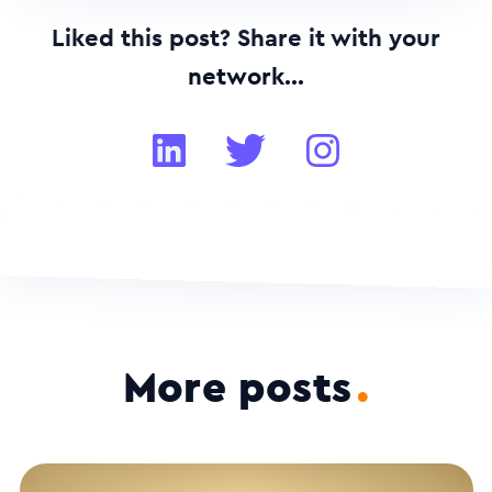
Liked this post? Share it with your
network...
More posts
.