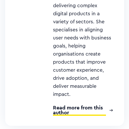
delivering complex
digital products in a
variety of sectors. She
specialises in aligning
user needs with business
goals, helping
organisations create
products that improve
customer experience,
drive adoption, and
deliver measurable
impact.
Read more from this
author