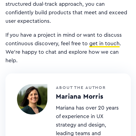
structured dual-track approach, you can
confidently build products that meet and exceed
user expectations.
If you have a project in mind or want to discuss
continuous discovery, feel free to
get in touch
.
We're happy to chat and explore how we can
help.
ABOUT THE AUTHOR
Mariana Morris
Mariana has over 20 years
of experience in UX
strategy and design,
leading teams and