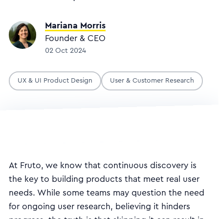
Mariana Morris
Founder & CEO
02 Oct 2024
UX & UI Product Design
User & Customer Research
At Fruto, we know that continuous discovery is
the key to building products that meet real user
needs. While some teams may question the need
for ongoing user research, believing it hinders