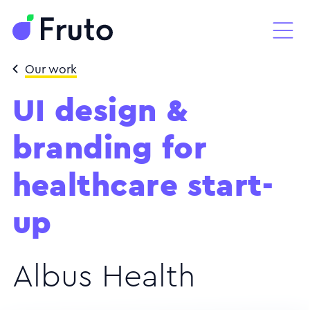
Our work
UI design &
branding for
healthcare start-
up
Albus Health