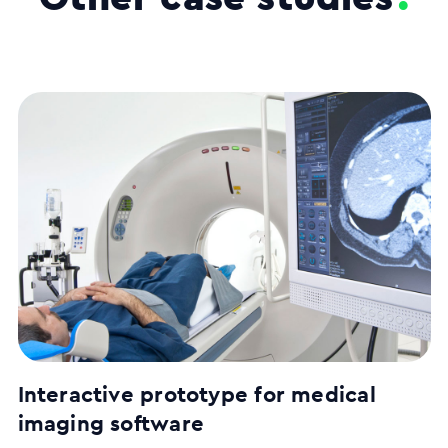
Interactive prototype for medical
imaging software