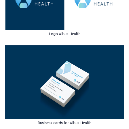
Logo Albus Health
Business cards for Albus Health