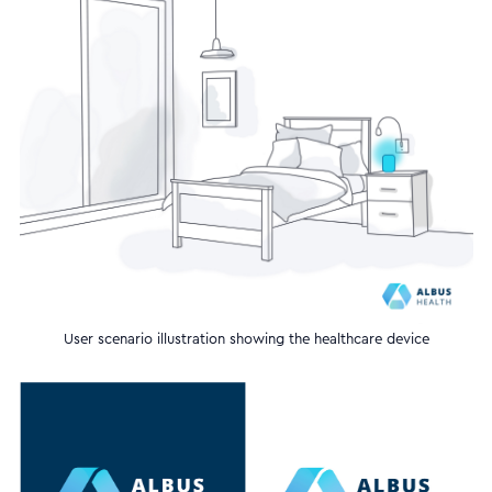
User scenario illustration showing the healthcare device