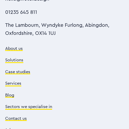
01235 645 811
The Lambourn, Wyndyke Furlong, Abingdon,
Oxfordshire, OX14 1UJ
About us
Solutions
Case studies
Services
Blog
Sectors we specialise in
Contact us