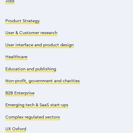
Jobs
Product Strategy
User & Customer research
User interface and product design
Healthcare
Education and publishing
Non-profit, government and charities
B2B Enterprise
Emerging tech & SaaS start-ups
Complex regulated sectors
UX Oxford