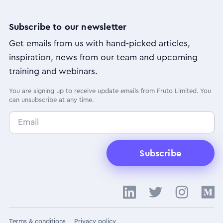
Subscribe to our newsletter
Get emails from us with hand-picked articles,
inspiration, news from our team and upcoming
training and webinars.
You are signing up to receive update emails from Fruto Limited. You
can unsubscribe at any time.
Subscribe
Terms & conditions
Privacy policy