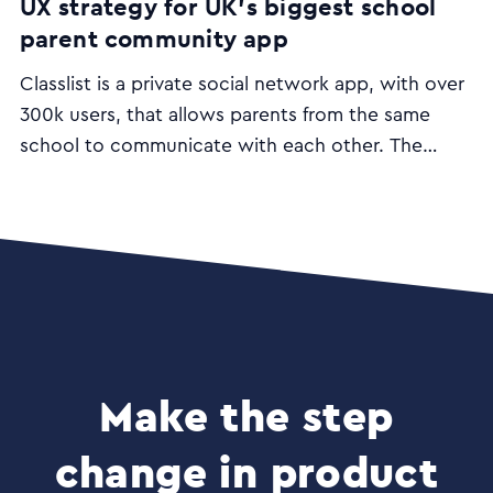
UX strategy for UK’s biggest school
parent community app
Classlist is a private social network app, with over
300k users, that allows parents from the same
school to communicate with each other. The
desktop and mobile apps aim to make the job of
parenting easier and include functionalities such as
class lists; lift share; group and private messaging
and event management.
Make the step
change in product