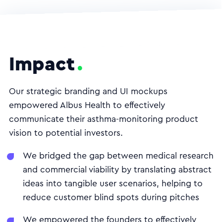
Impact
Our strategic branding and UI mockups
empowered Albus Health to effectively
communicate their asthma-monitoring product
vision to potential investors.
We bridged the gap between medical research
and commercial viability by translating abstract
ideas into tangible user scenarios, helping to
reduce customer blind spots during pitches
We empowered the founders to effectively