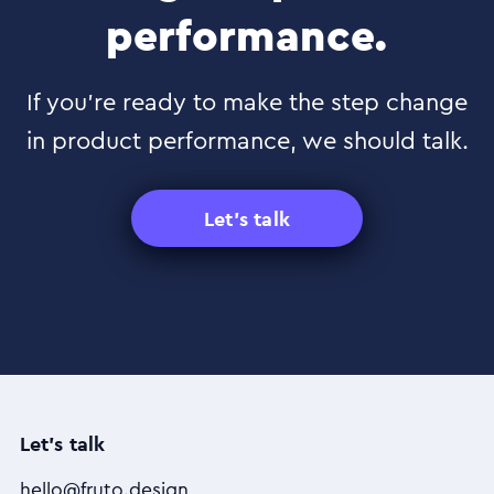
performance.
If you’re ready to make the step change
in product performance, we should talk.
Let's talk
Let's talk
hello@fruto.design