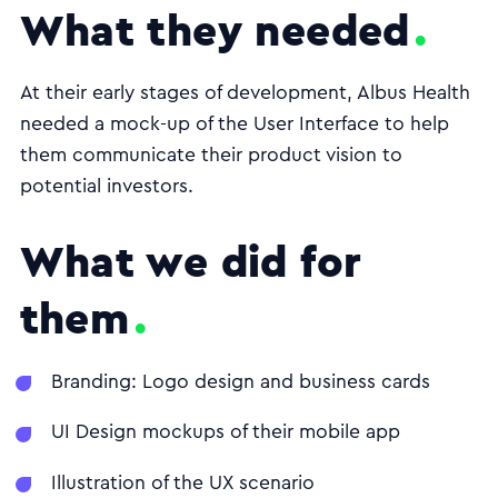
What they needed
At their early stages of development, Albus Health
needed a mock-up of the User Interface to help
them communicate their product vision to
potential investors.
What we did for
them
Branding: Logo design and business cards
UI Design mockups of their mobile app
Illustration of the UX scenario