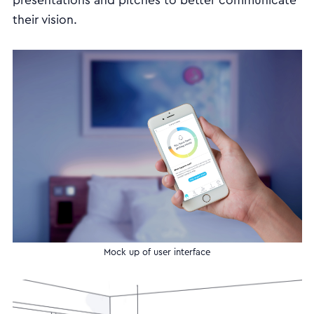
presentations and pitches to better communicate
their vision.
Mock up of user interface