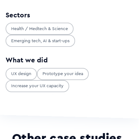
Sectors
Health / Medtech & Science
Emerging tech, AI & start-ups
What we did
UX design
Prototype your idea
Increase your UX capacity
Other case studies
.