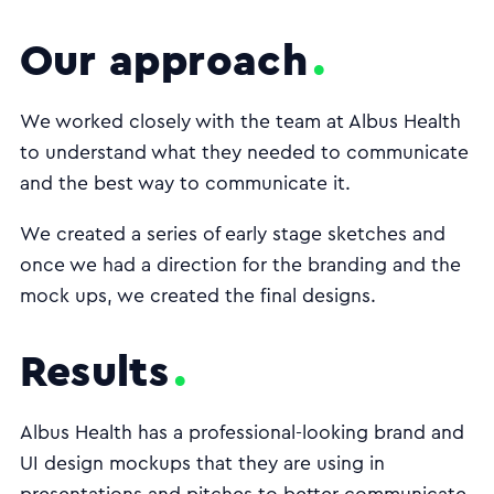
Our approach
We worked closely with the team at Albus Health
to understand what they needed to communicate
and the best way to communicate it.
We created a series of early stage sketches and
once we had a direction for the branding and the
mock ups, we created the final designs.
Results
Albus Health has a professional-looking brand and
UI design mockups that they are using in