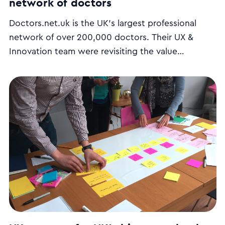
network of doctors
Doctors.net.uk is the UK’s largest professional
network of over 200,000 doctors. Their UX &
Innovation team were revisiting the value
proposition of their website and looking for ways
to make the website more engaging to new users.
We ran a series of user interviews, stakeholder
workshops and came up with a UX strategy plan.