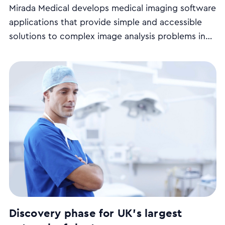
Mirada Medical develops medical imaging software
applications that provide simple and accessible
solutions to complex image analysis problems in
the diagnosis and treatment of cancer and other
diseases.
Discovery phase for UK's largest