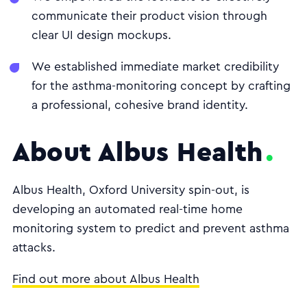
communicate their product vision through
clear UI design mockups.
We established immediate market credibility
for the asthma-monitoring concept by crafting
a professional, cohesive brand identity.
About Albus Health
Albus Health, Oxford University spin-out, is
developing an automated real-time home
monitoring system to predict and prevent asthma
attacks.
Find out more about Albus Health