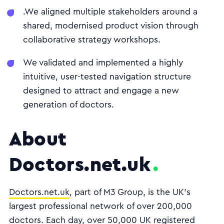
.We aligned multiple stakeholders around a
shared, modernised product vision through
collaborative strategy workshops.
We validated and implemented a highly
intuitive, user-tested navigation structure
designed to attract and engage a new
generation of doctors.
About
Doctors.net.uk
Doctors.net.uk
, part of M3 Group, is the UK’s
largest professional network of over 200,000
doctors. Each day, over 50,000 UK registered