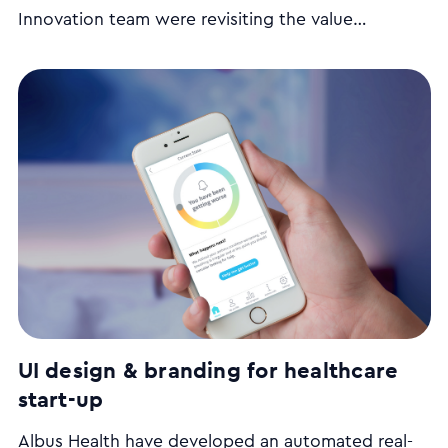
Innovation team were revisiting the value
proposition of their website and looking for ways
to make the website more engaging to new users.
We ran a series of user interviews, stakeholder
workshops and came up with a UX strategy plan.
UI design & branding for healthcare
start-up
Albus Health have developed an automated real-