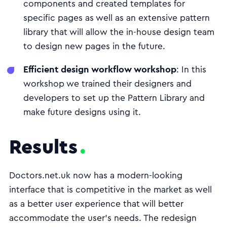
components and created templates for
specific pages as well as an extensive pattern
library that will allow the in-house design team
to design new pages in the future.
Efficient design workflow workshop
: In this
workshop we trained their designers and
developers to set up the Pattern Library and
make future designs using it.
Results
Doctors.net.uk now has a modern-looking
interface that is competitive in the market as well
as a better user experience that will better
accommodate the user's needs. The redesign