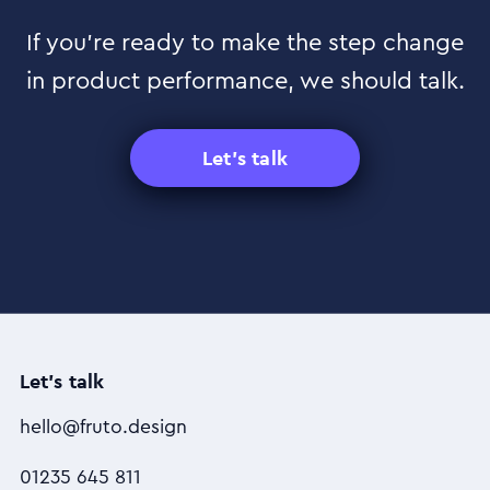
If you’re ready to make the step change
in product performance, we should talk.
Let's talk
Let's talk
hello@fruto.design
01235 645 811