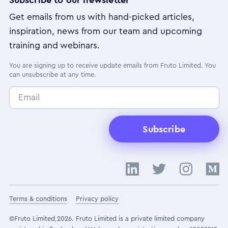
Get emails from us with hand-picked articles,
inspiration, news from our team and upcoming
training and webinars.
You are signing up to receive update emails from Fruto Limited. You
can unsubscribe at any time.
Subscribe
Terms & conditions
Privacy policy
©Fruto Limited,2026. Fruto Limited is a private limited company