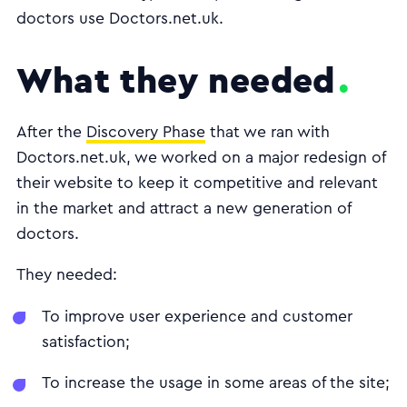
doctors use Doctors.net.uk.
What they needed
After the
Discovery Phase
that we ran with
Doctors.net.uk, we worked on a major redesign of
their website to keep it competitive and relevant
in the market and attract a new generation of
doctors.
They needed:
To improve user experience and customer
satisfaction;
To increase the usage in some areas of the site;