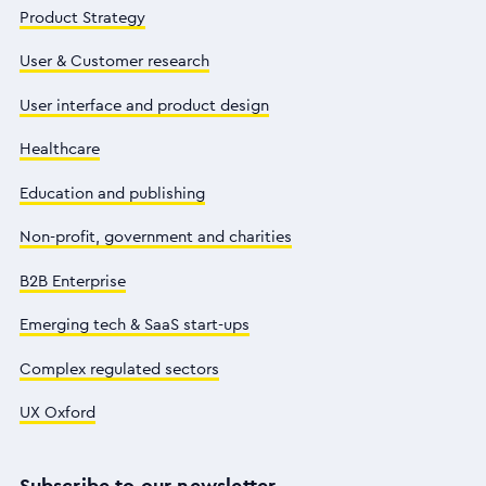
Product Strategy
User & Customer research
User interface and product design
Healthcare
Education and publishing
Non-profit, government and charities
B2B Enterprise
Emerging tech & SaaS start-ups
Complex regulated sectors
UX Oxford
Subscribe to our newsletter