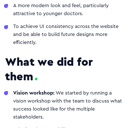
A more modern look and feel, particularly
attractive to younger doctors.
To achieve UI consistency across the website
and be able to build future designs more
efficiently.
What we did for
them
Vision workshop:
We started by running a
vision workshop with the team to discuss what
success looked like for the multiple
stakeholders.