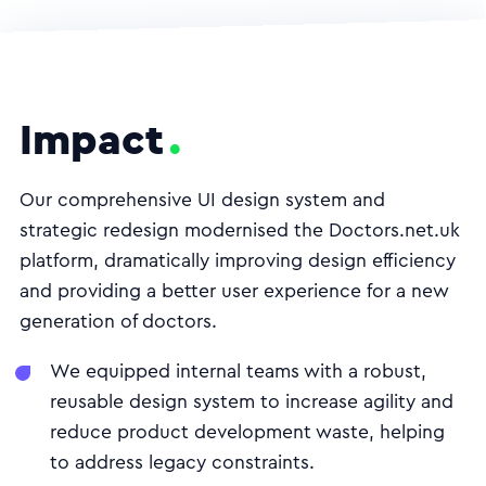
Impact
Our comprehensive UI design system and
strategic redesign modernised the Doctors.net.uk
platform, dramatically improving design efficiency
and providing a better user experience for a new
generation of doctors.
We equipped internal teams with a robust,
reusable design system to increase agility and
reduce product development waste, helping
to address legacy constraints.