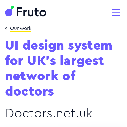
Our work
UI design system
for UK's largest
network of
doctors
Doctors.net.uk