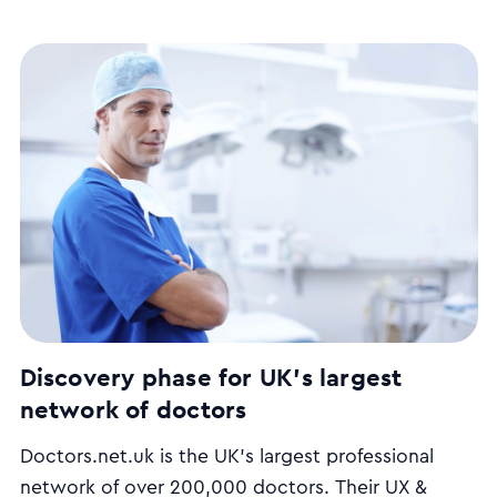
Discovery phase for UK's largest
network of doctors
Doctors.net.uk is the UK’s largest professional
network of over 200,000 doctors. Their UX &