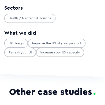
Sectors
Health / Medtech & Science
What we did
UX design
Improve the UX of your product
Refresh your UI
Increase your UX capacity
Other case studies
.