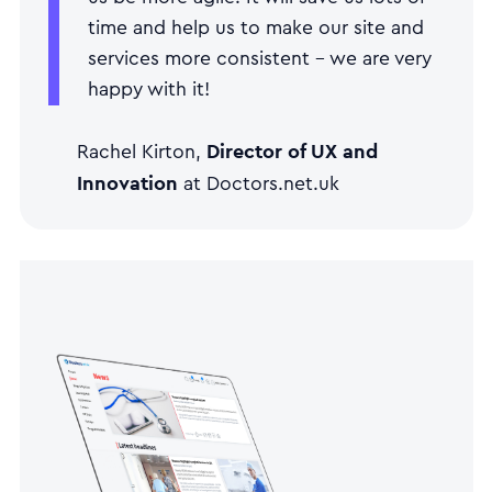
time and help us to make our site and
services more consistent - we are very
happy with it!
Director of UX and
Rachel Kirton,
Innovation
at Doctors.net.uk