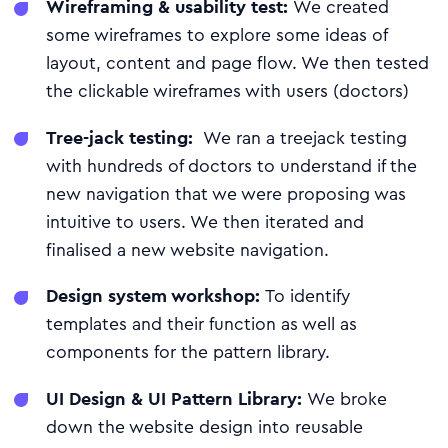
Wireframing & usability test:
We created
some wireframes to explore some ideas of
layout, content and page flow. We then tested
the clickable wireframes with users (doctors)
Tree-jack testing:
We ran a treejack testing
with hundreds of doctors to understand if the
new navigation that we were proposing was
intuitive to users. We then iterated and
finalised a new website navigation.
Design system workshop:
To identify
templates and their function as well as
components for the pattern library.
UI Design & UI Pattern Library:
We broke
down the website design into reusable