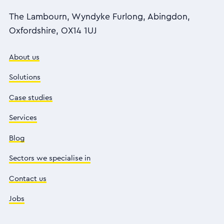
The Lambourn, Wyndyke Furlong, Abingdon,
Oxfordshire, OX14 1UJ
About us
Solutions
Case studies
Services
Blog
Sectors we specialise in
Contact us
Jobs