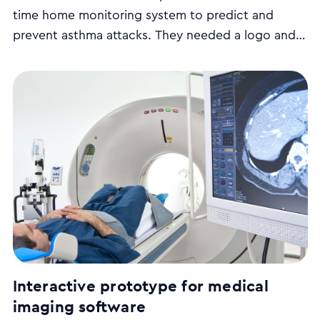
time home monitoring system to predict and
prevent asthma attacks. They needed a logo and
mock-up of the user interface to help them
communicate their product vision to potential
investors.
Interactive prototype for medical
imaging software