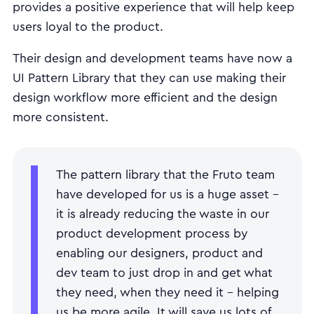
provides a positive experience that will help keep
users loyal to the product.
Their design and development teams have now a
UI Pattern Library that they can use making their
design workflow more efficient and the design
more consistent.
The pattern library that the Fruto team
have developed for us is a huge asset -
it is already reducing the waste in our
product development process by
enabling our designers, product and
dev team to just drop in and get what
they need, when they need it - helping
us be more agile. It will save us lots of