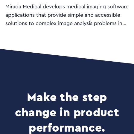
Mirada Medical develops medical imaging software
applications that provide simple and accessible
solutions to complex image analysis problems in
the diagnosis and treatment of cancer and other
diseases.
Make the step
change in product
performance.