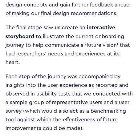
design concepts and gain further feedback ahead
of making our final design recommendations.
interactive
The final stage saw us create an
storyboard
to illustrate the current onboarding
journey to help communicate a ‘future vision’ that
had researchers’ needs and experiences at its
heart.
Each step of the journey was accompanied by
insights into the user experience as reported and
observed in usability tests that we conducted with
a sample group of representative users and a user
survey (which would also act as a benchmarking
tool against which the effectiveness of future
improvements could be made).