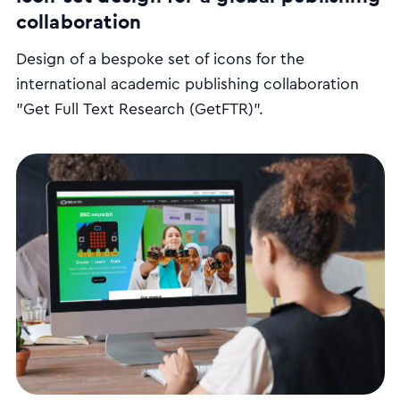
collaboration
Design of a bespoke set of icons for the
international academic publishing collaboration
"Get Full Text Research (GetFTR)".