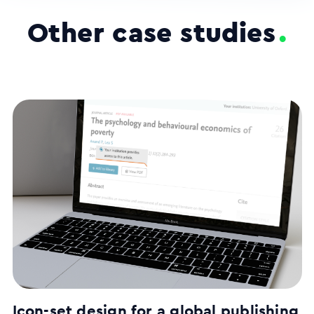
Other case studies
.
Icon-set design for a global publishing