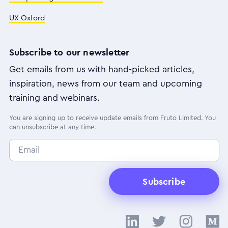
UX Oxford
Subscribe to our newsletter
Get emails from us with hand-picked articles,
inspiration, news from our team and upcoming
training and webinars.
You are signing up to receive update emails from Fruto Limited. You
can unsubscribe at any time.
Subscribe