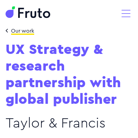
Our work
UX Strategy &
research
partnership with
global publisher
Taylor & Francis