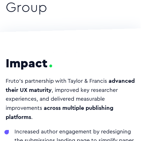
Group
Impact
advanced
Fruto’s partnership with Taylor & Francis
their UX maturity
, improved key researcher
experiences, and delivered measurable
across multiple publishing
improvements
platforms
.
Increased author engagement by redesigning
the submissions landing page to simplify paper