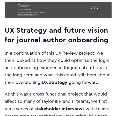
UX Strategy and future vision
for journal author onboarding
In a continuation of this UX Review project, we
then looked at how they could optimise the login
and onboarding experience for journal authors in
the long term and what this could tell them about
UX strategy
their overarching
going forward.
As this was a cross-functional project that would
affect so many of Taylor & Francis’ teams, we first
stakeholder interviews
ran a series of
with teams