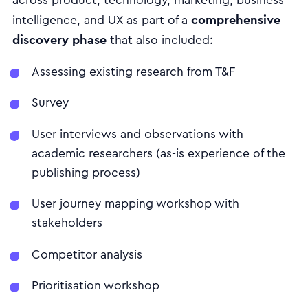
across product, technology, marketing, business
comprehensive
intelligence, and UX as part of a
discovery phase
that also included:
Assessing existing research from T&F
Survey
User interviews and observations with
academic researchers (as-is experience of the
publishing process)
User journey mapping workshop with
stakeholders
Competitor analysis
Prioritisation workshop