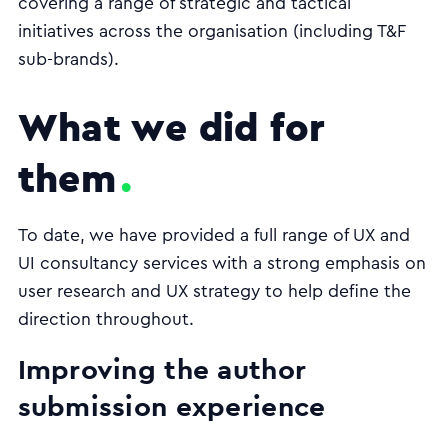
covering a range of strategic and tactical
initiatives across the organisation (including T&F
sub-brands).
What we did for
them
To date, we have provided a full range of UX and
UI consultancy services with a strong emphasis on
user research and UX strategy to help define the
direction throughout.
Improving the author
submission experience