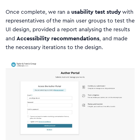
usability test study
Once complete, we ran a
with
representatives of the main user groups to test the
UI design, provided a report analysing the results
Accessibility recommendations
and
, and made
the necessary iterations to the design.