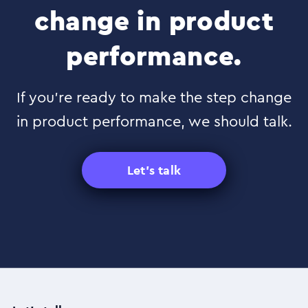
change in product
performance.
If you’re ready to make the step change
in product performance, we should talk.
Let's talk