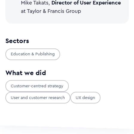
Director of User Experience
Mike Takats,
at Taylor & Francis Group
Sectors
Education & Publishing
What we did
Customer-centred strategy
User and customer research
UX design