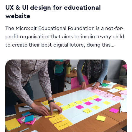
UX & UI design for educational
website
The Micro:bit Educational Foundation is a not-for-
profit organisation that aims to inspire every child
to create their best digital future, doing this
BBC micro:bit
through the
. We redesigned their
website to improve its user experience and
usability, and designed their Class management
tool which teachers use to run programming
lessons.