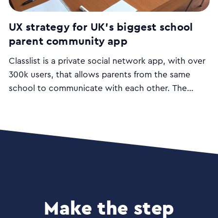
UX strategy for UK’s biggest school
parent community app
Classlist is a private social network app, with over
300k users, that allows parents from the same
school to communicate with each other. The
desktop and mobile apps aim to make the job of
parenting easier and include functionalities such as
class lists; lift share; group and private messaging
and event management.
Make the step