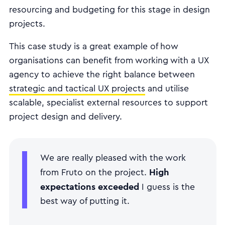
resourcing and budgeting for this stage in design
projects.
This case study is a great example of how
organisations can benefit from working with a UX
agency to achieve the right balance between
strategic and tactical UX projects
and utilise
scalable, specialist external resources to support
project design and delivery.
We are really pleased with the work
High
from Fruto on the project.
expectations exceeded
I guess is the
best way of putting it.