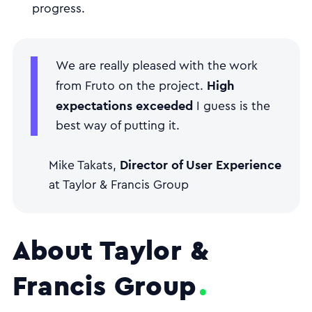
progress.
We are really pleased with the work
High
from Fruto on the project.
expectations exceeded
I guess is the
best way of putting it.
Director of User Experience
Mike Takats,
at Taylor & Francis Group
About Taylor &
Francis Group