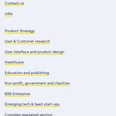
Contact us
Jobs
Product Strategy
User & Customer research
User interface and product design
Healthcare
Education and publishing
Non-profit, government and charities
B2B Enterprise
Emerging tech & SaaS start-ups
Complex regulated sectors