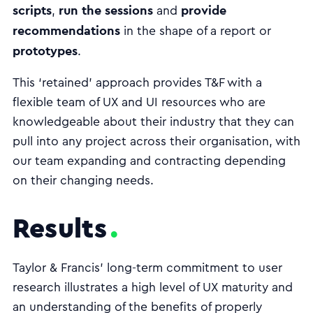
scripts
run the sessions
provide
,
and
recommendations
in the shape of a report or
prototypes
.
This ‘retained’ approach provides T&F with a
flexible team of UX and UI resources who are
knowledgeable about their industry that they can
pull into any project across their organisation, with
our team expanding and contracting depending
on their changing needs.
Results
Taylor & Francis’ long-term commitment to user
research illustrates a high level of UX maturity and
an understanding of the benefits of properly