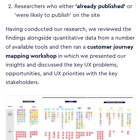
‘already published’
Researchers who either
or
‘were likely to publish’ on the site
Having conducted our research, we reviewed the
findings alongside quantitative data from a number
customer journey
of available tools and then ran a
mapping workshop
in which we presented our
insights and discussed the key UX problems,
opportunities, and UX priorities with the key
stakeholders.