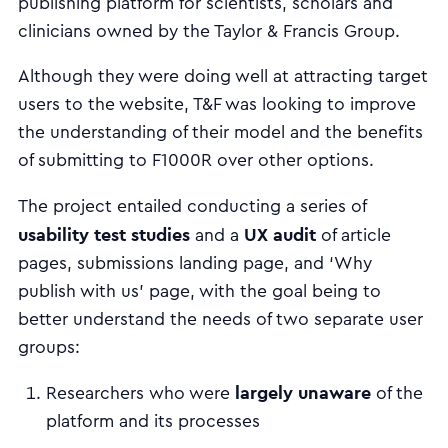
publishing platform for scientists, scholars and
clinicians owned by the Taylor & Francis Group.
Although they were doing well at attracting target
users to the website, T&F was looking to improve
the understanding of their model and the benefits
of submitting to F1000R over other options.
The project entailed conducting a series of
usability test studies
UX audit
and a
of article
pages, submissions landing page, and ‘Why
publish with us’ page, with the goal being to
better understand the needs of two separate user
groups:
largely unaware
Researchers
who were
of the
platform and its processes