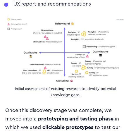
UX report and recommendations
Initial assessment of existing research to identify potential
knowledge gaps.
Once this discovery stage was complete, we
prototyping and testing phase
moved into a
in
clickable prototypes
which we used
to test our