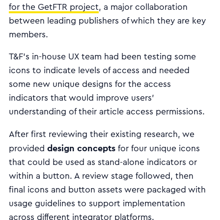
for the GetFTR project
, a major collaboration
between leading publishers of which they are key
members.
T&F’s in-house UX team had been testing some
icons to indicate levels of access and needed
some new unique designs for the access
indicators that would improve users’
understanding of their article access permissions.
After first reviewing their existing research, we
design concepts
provided
for four unique icons
that could be used as stand-alone indicators or
within a button. A review stage followed, then
final icons and button assets were packaged with
usage guidelines to support implementation
across different integrator platforms.