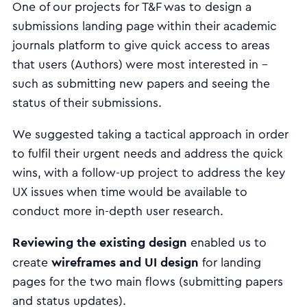
One of our projects for T&F was to design a
submissions landing page within their academic
journals platform to give quick access to areas
that users (Authors) were most interested in -
such as submitting new papers and seeing the
status of their submissions.
We suggested taking a tactical approach in order
to fulfil their urgent needs and address the quick
wins, with a follow-up project to address the key
UX issues when time would be available to
conduct more in-depth user research.
Reviewing the existing design
enabled us to
wireframes and UI design
create
for landing
pages for the two main flows (submitting papers
and status updates).