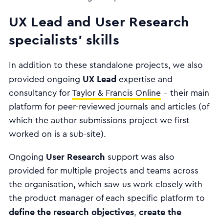
UX Lead and User Research
specialists' skills
In addition to these standalone projects, we also
UX Lead
provided ongoing
expertise and
consultancy for
Taylor & Francis Online
- their main
platform for peer-reviewed journals and articles (of
which the author submissions project we first
worked on is a sub-site).
User Research
Ongoing
support was also
provided for multiple projects and teams across
the organisation, which saw us work closely with
the product manager of each specific platform to
define the research objectives
create the
,