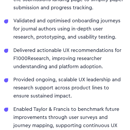
submission and progress tracking.
Validated and optimised onboarding journeys
for journal authors using in-depth user
research, prototyping, and usability testing.
Delivered actionable UX recommendations for
F1000Research, improving researcher
understanding and platform adoption.
Provided ongoing, scalable UX leadership and
research support across product lines to
ensure sustained impact.
Enabled Taylor & Francis to benchmark future
improvements through user surveys and
journey mapping, supporting continuous UX