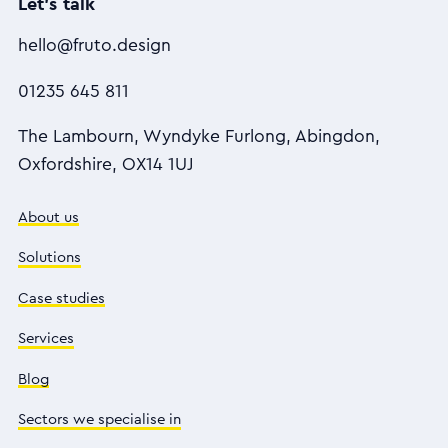
Let's talk
hello@fruto.design
01235 645 811
The Lambourn, Wyndyke Furlong, Abingdon,
Oxfordshire, OX14 1UJ
About us
Solutions
Case studies
Services
Blog
Sectors we specialise in