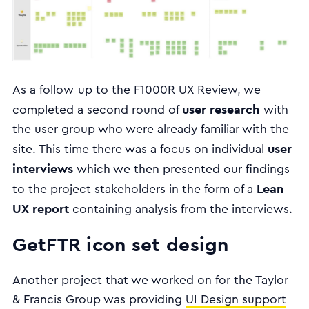
As a follow-up to the F1000R UX Review, we
user research
completed a second round of
with
the user group who were already familiar with the
user
site. This time there was a focus on individual
interviews
which we then presented our findings
Lean
to the project stakeholders in the form of a
UX report
containing analysis from the interviews.
GetFTR icon set design
Another project that we worked on for the Taylor
& Francis Group was providing
UI Design support