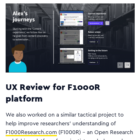
UX Review for F1000R
platform
We also worked on a similar tactical project to
help improve researchers’ understanding of
F1000Research.com
(F1000R) - an Open Research