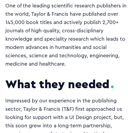
One of the leading scientific research publishers in
the world, Taylor & Francis have published over
145,000 book titles and actively publish 2,700+
journals of high-quality, cross-disciplinary
knowledge and speciality research which leads to
modern advances in humanities and social
sciences, science and technology, engineering,
medicine and healthcare.
What they needed
Impressed by our experience in the publishing
sector, Taylor & Francis (T&F) first approached us
looking for support with a UI Design project, but,
this soon grew into a long-term partnership,