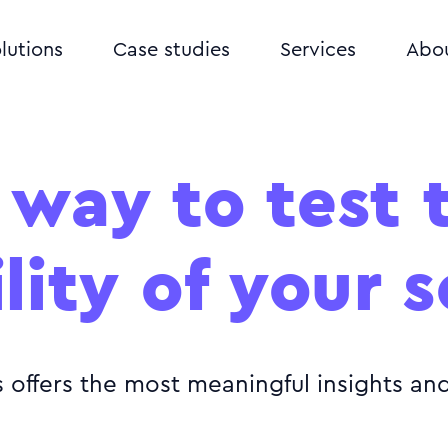
lutions
Case studies
Services
Abo
 way to test 
lity of your 
s offers the most meaningful insights a