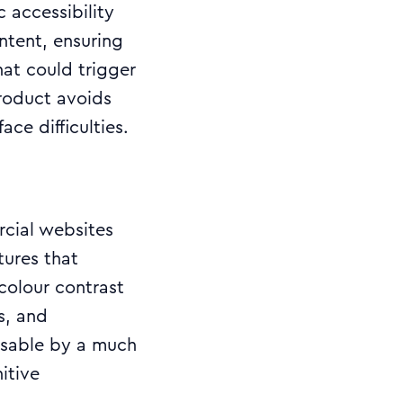
 accessibility
ntent, ensuring
hat could trigger
product avoids
ace difficulties.
rcial websites
tures that
colour contrast
s, and
usable by a much
itive