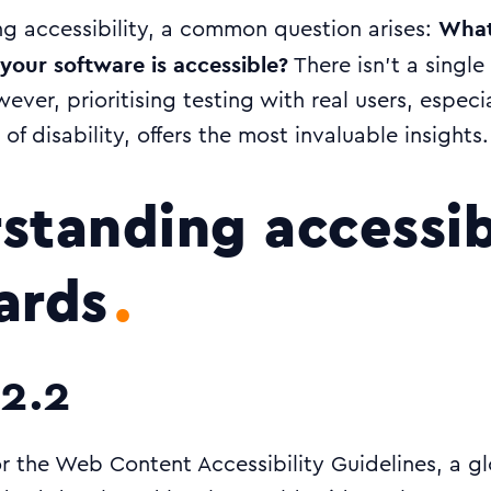
What
g accessibility, a common question arises:
your software is accessible?
There isn’t a singl
wever, prioritising testing with real users, especi
of disability, offers the most invaluable insights.
standing accessib
ards
2.2
 the Web Content Accessibility Guidelines, a gl