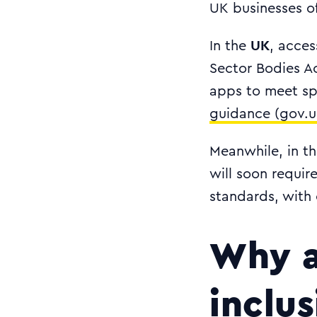
UK businesses of
UK
In the
, acces
Sector Bodies Ac
apps to meet spe
guidance (gov.u
Meanwhile, in t
will soon requi
standards, with
Why a
inclu