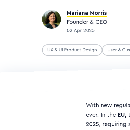
Mariana Morris
Founder & CEO
02 Apr 2025
UX & UI Product Design
User & Cu
With new regulat
EU
ever. In the
,
2025, requiring 