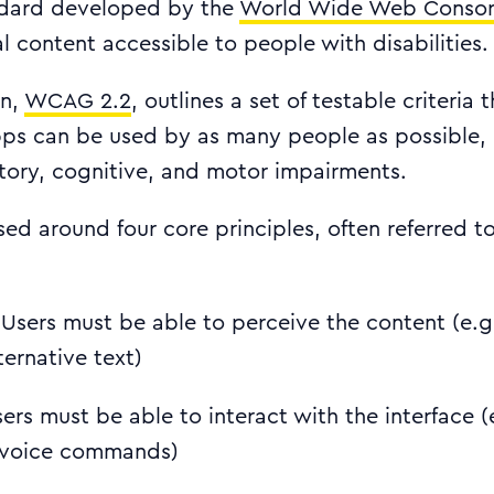
ndard developed by the
World Wide Web Consor
l content accessible to people with disabilities.
on,
WCAG 2.2
, outlines a set of testable criteria 
ps can be used by as many people as possible, 
itory, cognitive, and motor impairments.
d around four core principles, often referred t
 Users must be able to perceive the content (e.g
ternative text)
sers must be able to interact with the interface (
 voice commands)