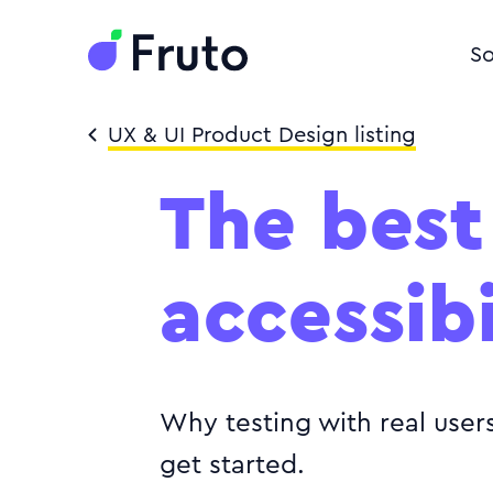
So
UX & UI Product Design listing
The best
accessibi
Why testing with real user
get started.