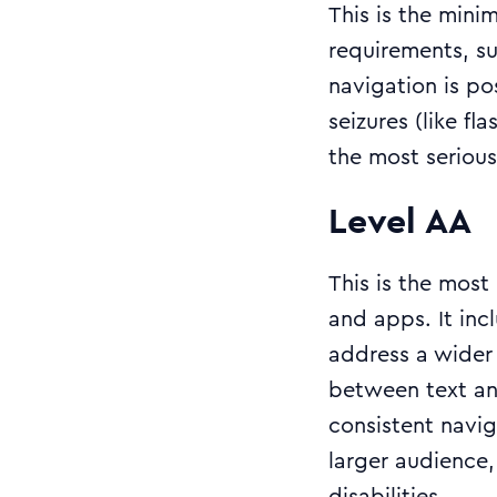
This is the mini
requirements, su
navigation is po
seizures (like f
the most serious 
Level AA
This is the mos
and apps. It inc
address a wider 
between text an
consistent navi
larger audience,