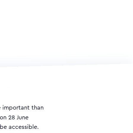
e important than
on 28 June
 be accessible.