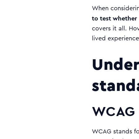
When considerin
to test whether 
covers it all. Ho
lived experience 
Under
stand
WCAG 
WCAG stands for