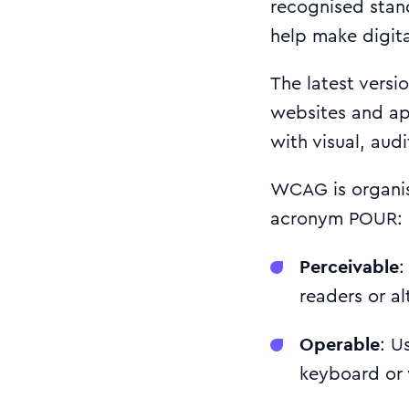
recognised sta
help make digita
The latest versi
websites and ap
with visual, aud
WCAG is organise
acronym POUR:
Perceivable
:
readers or al
Operable
: U
keyboard or