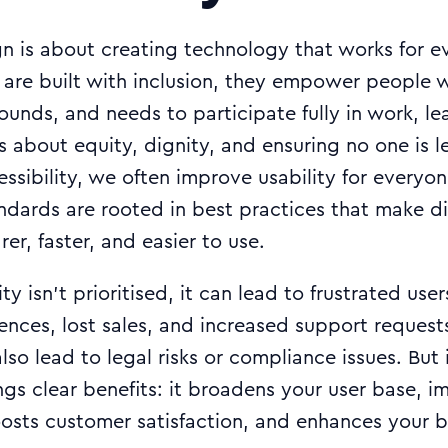
gn is about creating technology that works for 
 are built with inclusion, they empower people w
rounds, and needs to participate fully in work, le
t’s about equity, dignity, and ensuring no one is 
sibility, we often improve usability for everyo
andards are rooted in best practices that make di
er, faster, and easier to use.
y isn’t prioritised, it can lead to frustrated use
nces, lost sales, and increased support requests
also lead to legal risks or compliance issues. But 
ings clear benefits: it broadens your user base, i
oosts customer satisfaction, and enhances your b