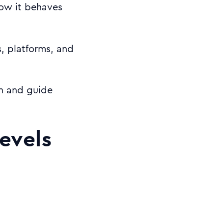
how it behaves
s, platforms, and
gn and guide
levels