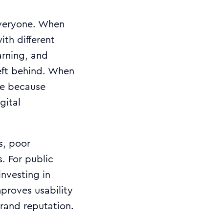
everyone. When
ith different
arning, and
left behind. When
ne because
gital
rs, poor
. For public
investing in
mproves usability
rand reputation.