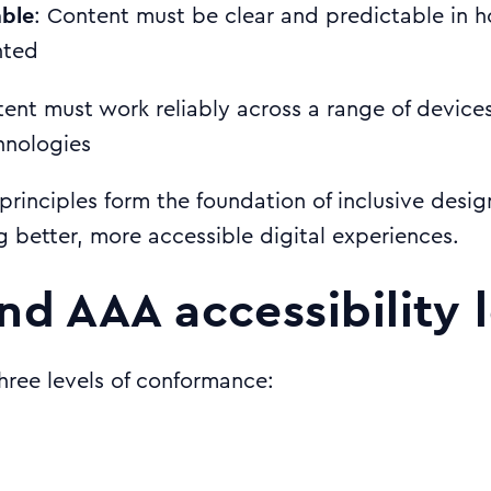
ble
: Content must be clear and predictable in 
nted
tent must work reliably across a range of device
hnologies
principles form the foundation of inclusive desi
g better, more accessible digital experiences.
nd AAA accessibility 
ree levels of conformance: