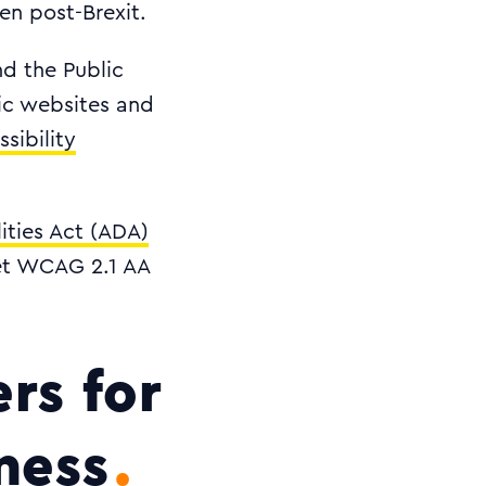
en post-Brexit.
nd the Public
lic websites and
sibility
ities Act (ADA)
eet WCAG 2.1 AA
rs for
ness