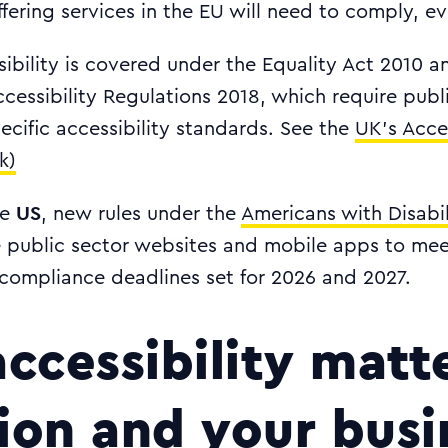
fering services in the EU will need to comply, ev
sibility is covered under the Equality Act 2010 a
cessibility Regulations 2018, which require pub
cific accessibility standards. See the
UK's Acces
k)
US
he
, new rules under the
Americans with Disabil
re public sector websites and mobile apps to m
 compliance deadlines set for 2026 and 2027.
ccessibility matte
sion and your busi