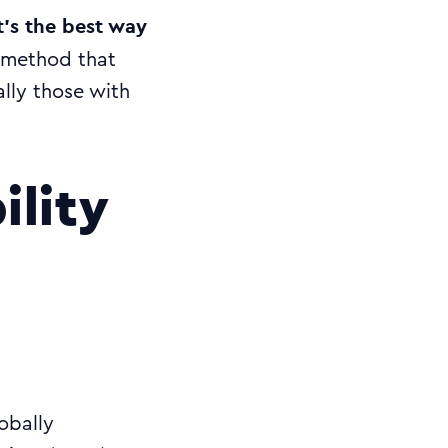
’s the best way
e method that
ally those with
ility
obally