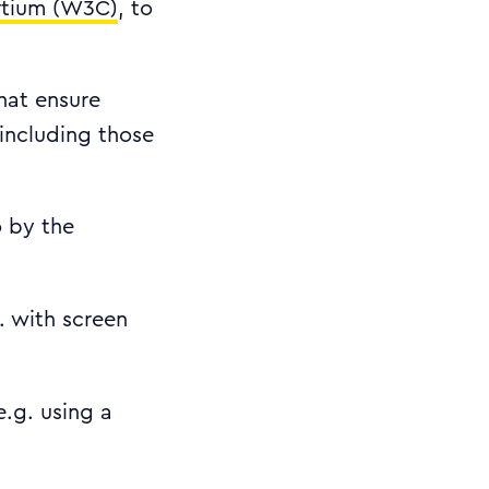
tium (W3C)
, to
that ensure
including those
o by the
. with screen
e.g. using a