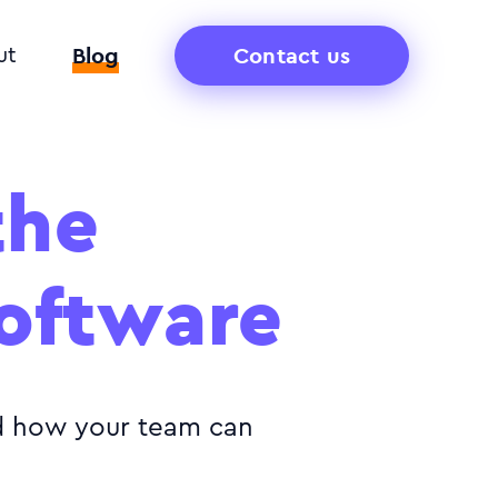
Blog
Contact us
ut
the
software
nd how your team can