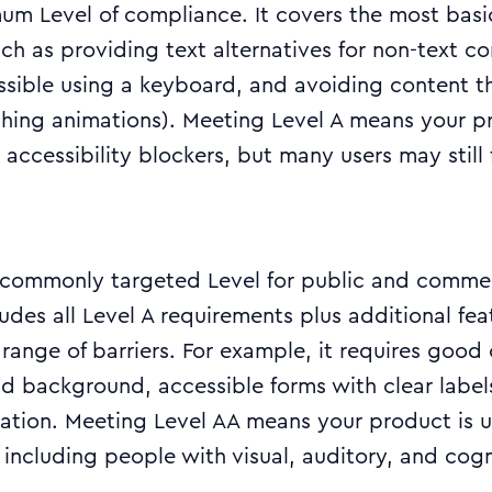
mum Level of compliance. It covers the most basic
ch as providing text alternatives for non-text co
ssible using a keyboard, and avoiding content t
lashing animations). Meeting Level A means your 
accessibility blockers, but many users may still f
t commonly targeted Level for public and comme
ludes all Level A requirements plus additional fea
range of barriers. For example, it requires good 
d background, accessible forms with clear label
gation. Meeting Level AA means your product is 
 including people with visual, auditory, and cogn