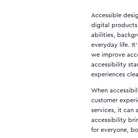
Accessible desi
digital products
abilities, backg
everyday life. I
we improve acces
accessibility st
experiences clear
When accessibilit
customer experie
services, it can 
accessibility br
for everyone, b