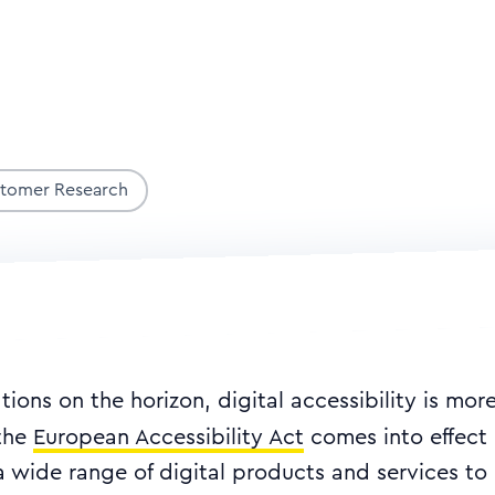
stomer Research
ions on the horizon, digital accessibility is mor
 the
European Accessibility Act
comes into effect 
a wide range of digital products and services to