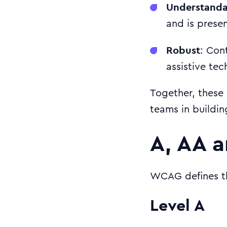
Understanda
and is prese
Robust
: Con
assistive tec
Together, these 
teams in buildin
A, AA a
WCAG defines th
Level A