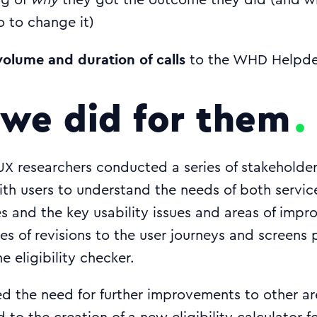
ng of
why
they got the outcome they did (and w
o to change it)
olume and duration of calls
to the WHD Helpdes
we did for them
UX researchers conducted a series of stakeholde
with users to understand the needs of both servic
s and the key usability issues and areas of impr
ries of revisions to the user journeys and screens
ne eligibility checker.
ed the need for further improvements to other a