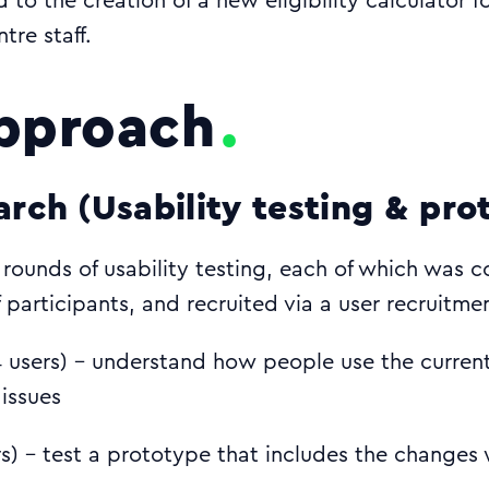
 to the creation of a new eligibility calculator f
tre staff.
pproach
arch (Usability testing & pro
rounds of usability testing, each of which was 
 participants, and recruited via a user recruitm
 users) - understand how people use the curren
 issues
rs) - test a prototype that includes the changes