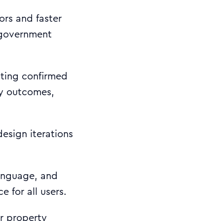
ors and faster
h government
sting confirmed
ty outcomes,
design iterations
anguage, and
e for all users.
r property