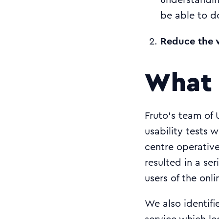
understandi
be able to d
Reduce the v
What 
Fruto’s team of 
usability tests 
centre operative
resulted in a se
users of the onli
We also identifi