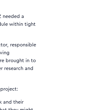
NZ needed a
ule within tight
tor, responsible
ving
re brought in to
er research and
project:
ck and their