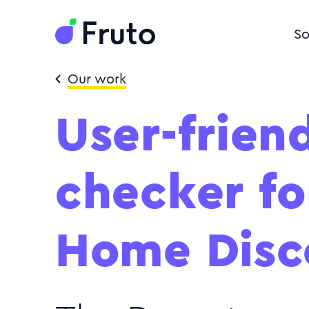
So
Our work
User-friend
checker f
Home Disc