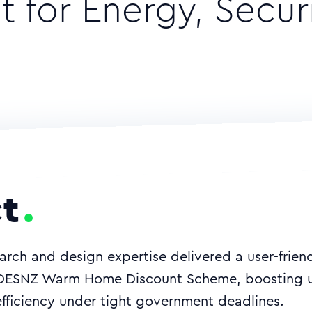
 for Energy, Secur
t
arch and design expertise delivered a user-friendl
 DESNZ Warm Home Discount Scheme, boosting u
efficiency under tight government deadlines.