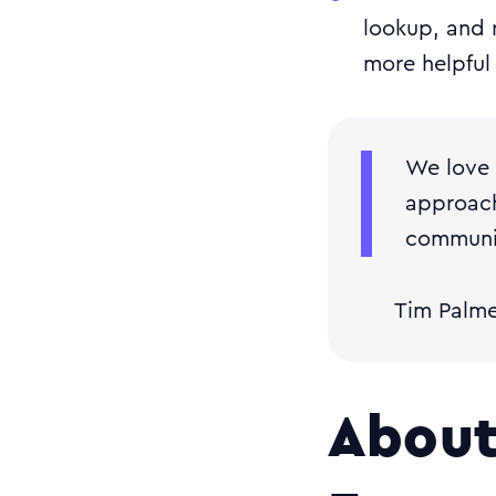
lookup, and 
more helpful
We love 
approach
communic
Tim Palm
About