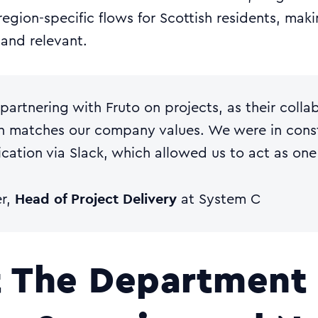
region-specific flows for Scottish residents, mak
 and relevant.
partnering with Fruto on projects, as their colla
 matches our company values. We were in cons
ation via Slack, which allowed us to act as one
Head of Project Delivery
er,
at System C
 The Department 