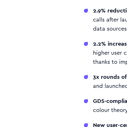
2.9% reductio
calls after l
data sources
2.2% increas
higher user 
thanks to im
3x rounds of
and launched
GDS-complian
colour theory
New user-cen