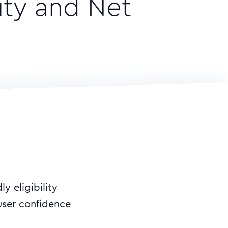
ity and Net
y eligibility
ser confidence