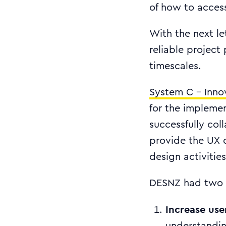
of how to access
With the next l
reliable project
timescales.
System C - Inno
for the impleme
successfully co
provide the UX 
design activities
DESNZ had two 
Increase use