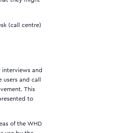
hat they might
k (call centre)
r interviews and
e users and call
ovement. This
 presented to
reas of the WHD