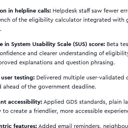
n in helpline calls:
Helpdesk staff saw fewer err
aunch of the eligibility calculator integrated wit
.
e in System Usability Scale (SUS) score:
Beta te
confidence and clearer understanding of eligibili
proved explanations and question phrasing.
 user testing:
Delivered multiple user-validated 
 ahead of the government deadline.
t accessibility:
Applied GDS standards, plain l
 to create a friendlier, more accessible experienc
tric features:
Added email reminders, neighbou