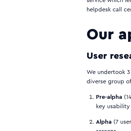
service which led
helpdesk call cen
Our a
User rese
We undertook 3 
diverse group of
Pre-alpha
(14
key usability
Alpha
(7 use