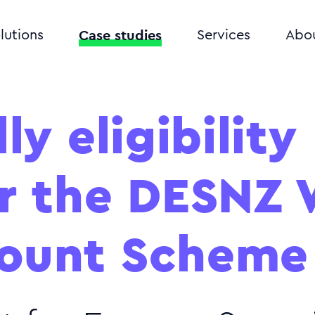
Case studies
lutions
Services
Abo
ly eligibility
or the DESNZ
ount Scheme