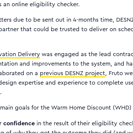
 an online eligibility checker.
etters due to be sent out in 4-months time, DES
 partner that could be trusted to deliver on sched
vation Delivery
was engaged as the lead contrac
ntation and improvements to the system, and ha
llaborated on a
previous DESNZ project
, Fruto we
design expertise and experience to complete us
.
main goals for the Warm Home Discount (WHD) 
r confidence
in the result of their eligibility che