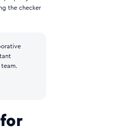
ing the checker
borative
tant
 team.
for