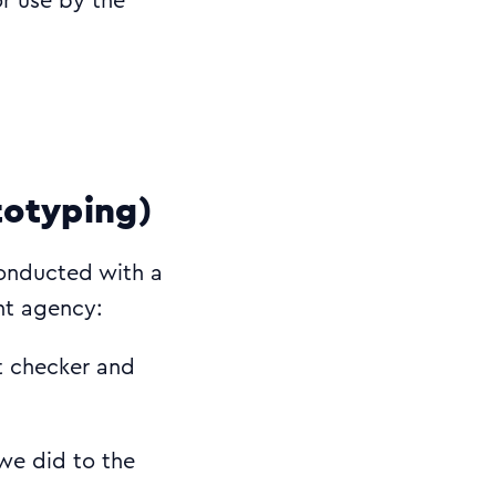
or use by the
totyping)
conducted with a
ent agency:
t checker and
 we did to the