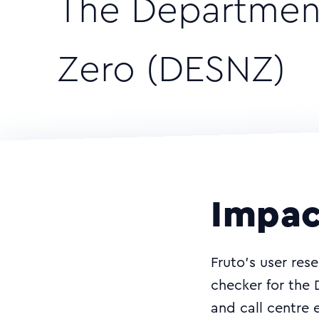
The Department
Zero (DESNZ)
Impac
Fruto’s user rese
checker for the
and call centre 