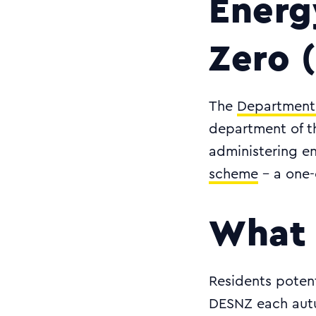
Energ
Zero 
The
Department 
department of th
administering en
scheme
- a one-o
What 
Residents potent
DESNZ each autu