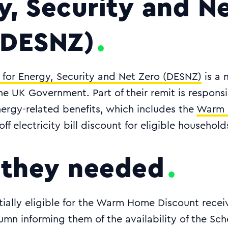
y, Security and N
(DESNZ)
for Energy, Security and Net Zero (DESNZ)
is a m
e UK Government. Part of their remit is responsib
ergy-related benefits, which includes the
Warm 
ff electricity bill discount for eligible household
they needed
ially eligible for the Warm Home Discount receiv
mn informing them of the availability of the Sc