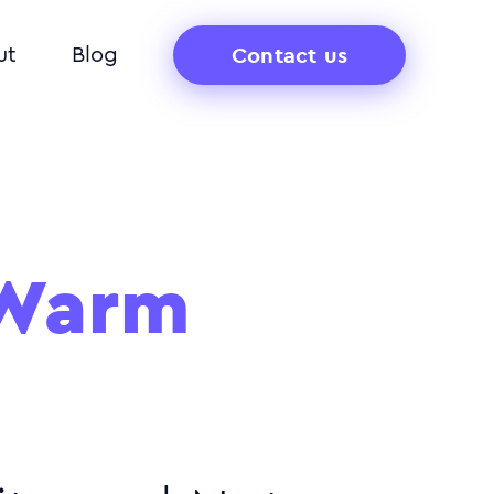
Contact us
ut
Blog
 Warm