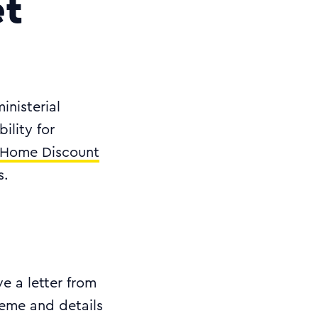
et
inisterial
ility for
Home Discount
s.
e a letter from
heme and details