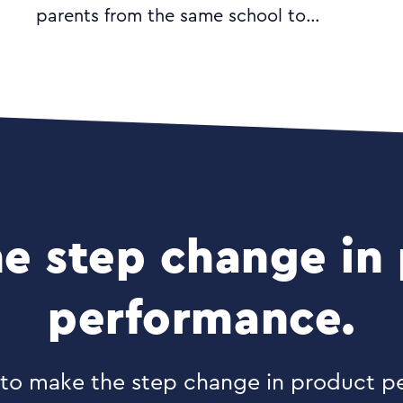
parents from the same school to
communicate with each other. The
desktop and mobile apps aim to make
the job of parenting easier and include
functionalities such as class lists; lift
share; group and private messaging
and event management.
e step change in
performance.
y to make the step change in product 