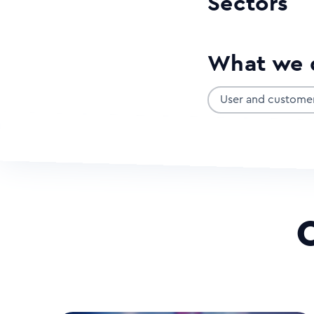
Sectors
What we 
User and custome