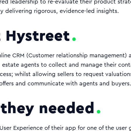
 leadership to re-evaluate their product strat
y delivering rigorous, evidence-led insights.
 Hystreet
nline CRM (Customer relationship management) a
ws estate agents to collect and manage their con
cess; whilst allowing sellers to request valuatio
offers and communicate with agents and buyers
they needed
User Experience of their app for one of the user 