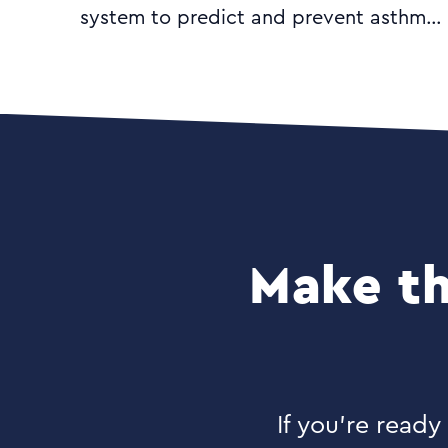
system to predict and prevent asthma
attacks. They needed a logo and
mock-up of the user interface to help
them communicate their product vision
to potential investors.
Make th
If you’re read