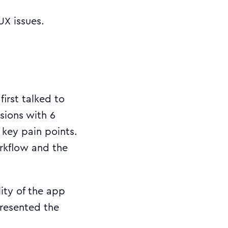
X issues.
irst talked to
ssions with 6
 key pain points.
orkflow and the
ity of the app
resented the