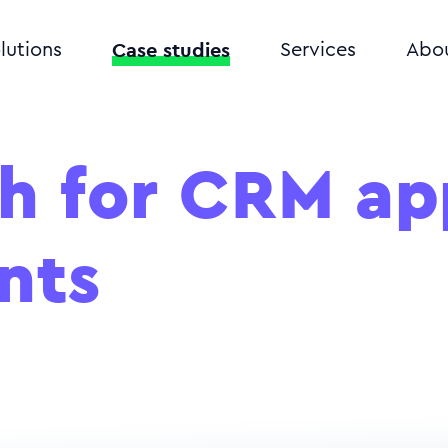
Case studies
lutions
Services
Abo
h for CRM ap
nts