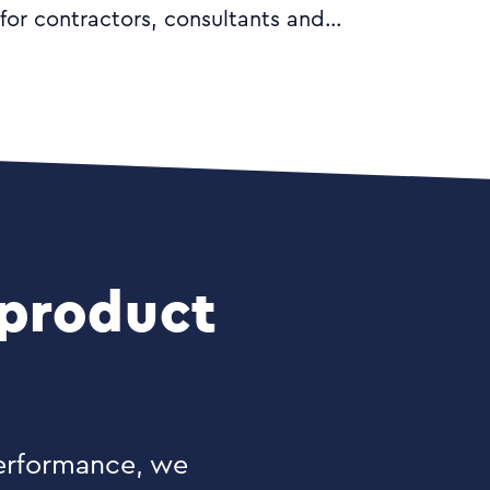
for contractors, consultants and
freelancers. With innovative software
and clear advice from our friendly
experts, you can effortlessly manage
your accounts with confidence.
 product
performance, we