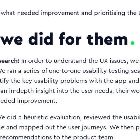
what needed improvement and prioritising the U
we did for them
search:
In order to understand the UX issues, we f
We ran a series of one-to-one usability testing se
tify the key usability problems with the app and
an in-depth insight into the user needs, their w
needed improvement.
 did a heuristic evaluation, reviewed the usabil
e and mapped out the user journeys. We then p
 recommendations to the product team.