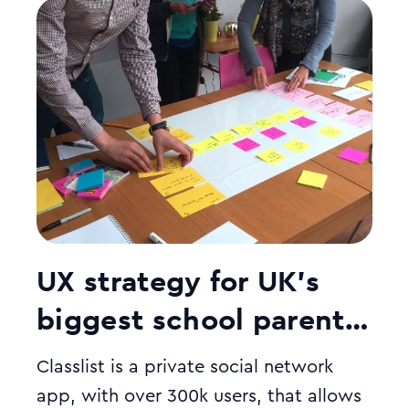
UX strategy for UK’s
biggest school parent
community app
Classlist is a private social network
app, with over 300k users, that allows