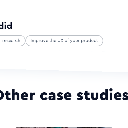
did
r research
Improve the UX of your product
Other case studie