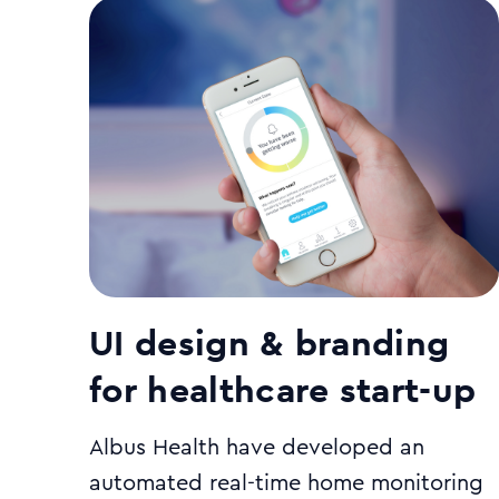
UI design & branding
for healthcare start-up
Albus Health have developed an
automated real-time home monitoring