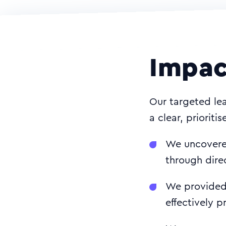
Impac
Our targeted lea
a clear, prioriti
We uncovered
through dire
We provided 
effectively pr