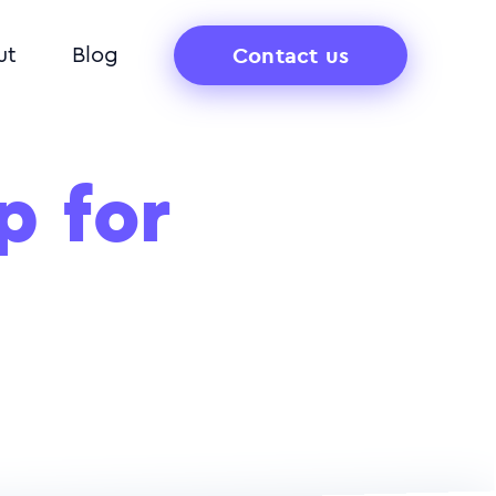
Contact us
ut
Blog
p for