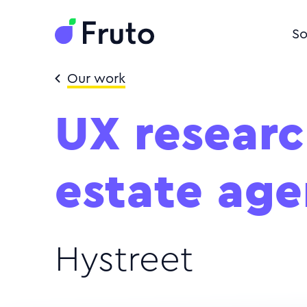
So
Our work
UX researc
estate age
Hystreet