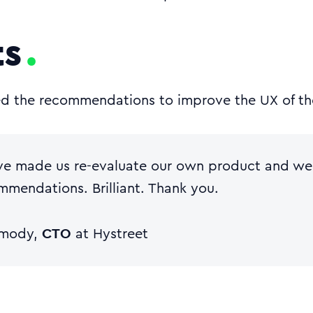
ts
ed the recommendations to improve the UX of th
ve made us re-evaluate our own product and we’
mmendations. Brilliant. Thank you.
CTO
rmody,
at Hystreet