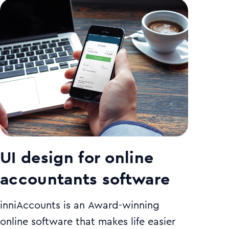
UI design for online
accountants software
inniAccounts is an Award-winning
online software that makes life easier