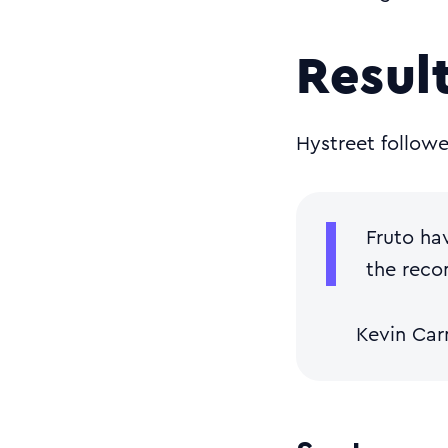
Resul
Hystreet follow
Fruto ha
the reco
Kevin Ca