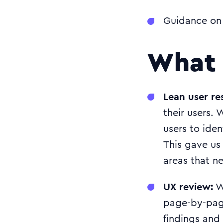
Guidance on 
What 
Lean user re
their users. 
users to iden
This gave us 
areas that 
UX review:
We
page-by-pag
findings and