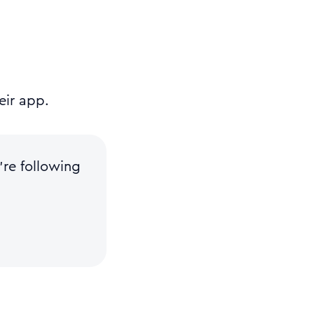
eir app.
re following