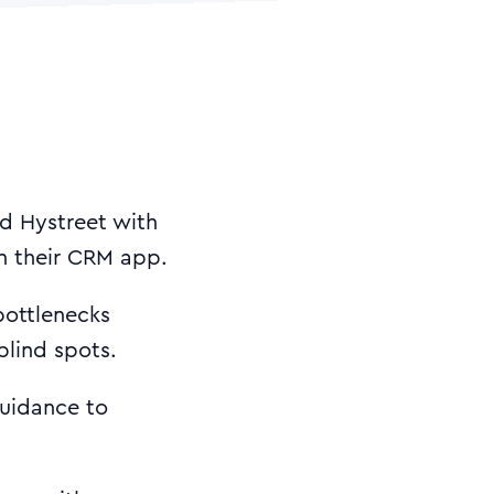
ed Hystreet with
 in their CRM app.
bottlenecks
blind spots.
uidance to