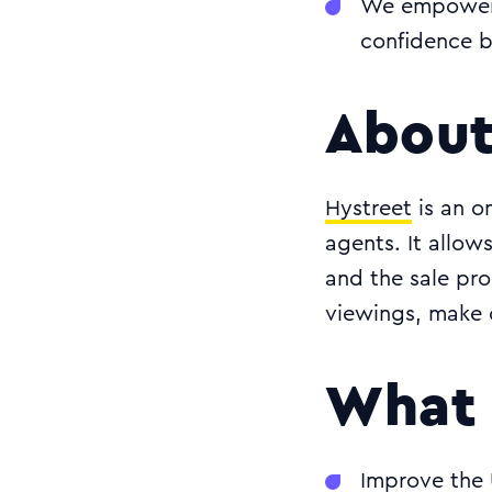
We empowered
confidence b
About
Hystreet
is an o
agents. It allo
and the sale pro
viewings, make 
What 
Improve the 