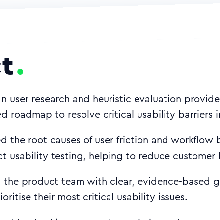
t
n user research and heuristic evaluation provid
sed roadmap to resolve critical usability barriers
 the root causes of user friction and workflow 
ct usability testing, helping to reduce customer 
the product team with clear, evidence-based g
ioritise their most critical usability issues.