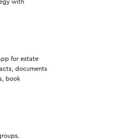
egy with
pp for estate
tacts, documents
ns, book
.
groups.