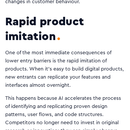
changes in customer behaviour.
Rapid product
imitation
One of the most immediate consequences of
lower entry barriers is the rapid imitation of
products. When it’s easy to build digital products,
new entrants can replicate your features and
interfaces almost overnight.
This happens because AI accelerates the process
of identifying and replicating proven design
patterns, user flows, and code structures.
Competitors no longer need to invest in original