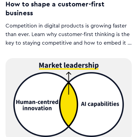
How to shape a customer-first
business
Competition in digital products is growing faster
than ever. Learn why customer-first thinking is the
key to staying competitive and how to embed it in
your organisation’s strategy, operations, and
leadership.