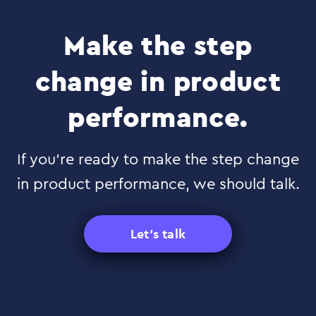
Make the step
change in product
performance.
If you’re ready to make the step change
in product performance, we should talk.
Let's talk