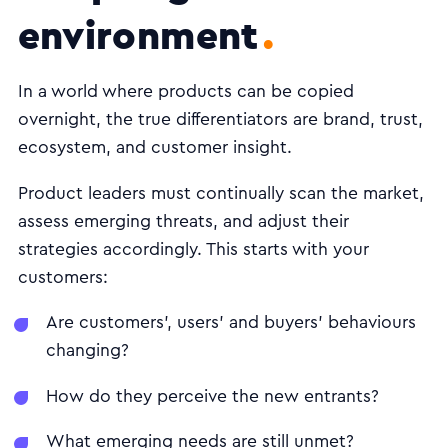
environment
In a world where products can be copied
overnight, the true differentiators are brand, trust,
ecosystem, and customer insight.
Product leaders must continually scan the market,
assess emerging threats, and adjust their
strategies accordingly. This starts with your
customers:
Are customers', users' and buyers' behaviours
changing?
How do they perceive the new entrants?
What emerging needs are still unmet?