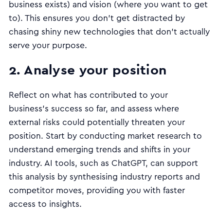
business exists) and vision (where you want to get
to). This ensures you don’t get distracted by
chasing shiny new technologies that don’t actually
serve your purpose.
2. Analyse your position
Reflect on what has contributed to your
business's success so far, and assess where
external risks could potentially threaten your
position. Start by conducting market research to
understand emerging trends and shifts in your
industry. AI tools, such as ChatGPT, can support
this analysis by synthesising industry reports and
competitor moves, providing you with faster
access to insights.