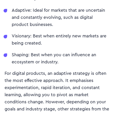
Adaptive: Ideal for markets that are uncertain
and constantly evolving, such as digital
product businesses.
Visionary: Best when entirely new markets are
being created.
Shaping: Best when you can influence an
ecosystem or industry.
For digital products, an adaptive strategy is often
the most effective approach. It emphasises
experimentation, rapid iteration, and constant
learning, allowing you to pivot as market
conditions change. However, depending on your
goals and industry stage, other strategies from the