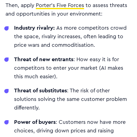
Then, apply
Porter’s Five Forces
to assess threats
and opportunities in your environment:
Industry rivalry:
As more competitors crowd
the space, rivalry increases, often leading to
price wars and commoditisation.
Threat of new entrants
: How easy it is for
competitors to enter your market (AI makes
this much easier).
Threat of substitutes
: The risk of other
solutions solving the same customer problem
differently.
Power of buyers
: Customers now have more
choices, driving down prices and raising