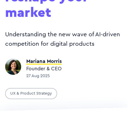
market
Understanding the new wave of AI-driven
competition for digital products
Mariana Morris
Founder & CEO
27 Aug 2025
UX & Product Strategy