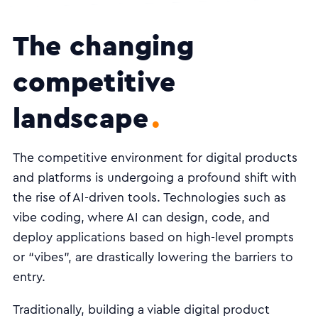
The changing
competitive
landscape
The competitive environment for digital products
and platforms is undergoing a profound shift with
the rise of AI-driven tools. Technologies such as
vibe coding, where AI can design, code, and
deploy applications based on high-level prompts
or “vibes”, are drastically lowering the barriers to
entry.
Traditionally, building a viable digital product