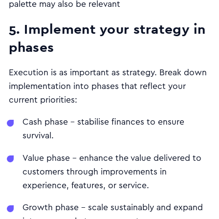
palette may also be relevant
5. Implement your strategy in
phases
Execution is as important as strategy. Break down
implementation into phases that reflect your
current priorities:
Cash phase – stabilise finances to ensure
survival.
Value phase – enhance the value delivered to
customers through improvements in
experience, features, or service.
Growth phase – scale sustainably and expand