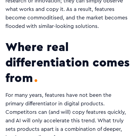
research or innovation; they can simply observe
what works and copy it. As a result, features
become commoditised, and the market becomes
flooded with similar-looking solutions.
Where real
differentiation comes
from
For many years, features have not been the
primary differentiator in digital products.
Competitors can (and will) copy features quickly,
and AI will only accelerate this trend. What truly
sets products apart is a combination of deeper,