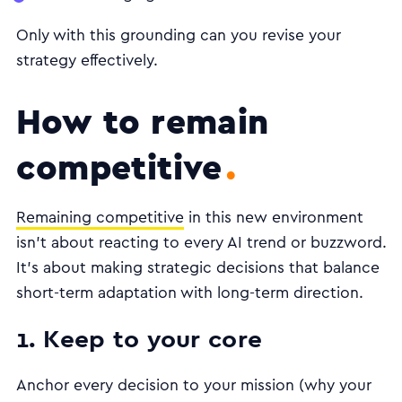
Only with this grounding can you revise your
strategy effectively.
How to remain
competitive
Remaining competitive
in this new environment
isn’t about reacting to every AI trend or buzzword.
It’s about making strategic decisions that balance
short-term adaptation with long-term direction.
1. Keep to your core
Anchor every decision to your mission (why your