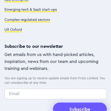
Emerging tech & SaaS start-ups
Complex regulated sectors
UX Oxford
Subscribe to our newsletter
Get emails from us with hand-picked articles,
inspiration, news from our team and upcoming
training and webinars.
You are signing up to receive update emails from Fruto Limited. You
can unsubscribe at any time.
Subscribe