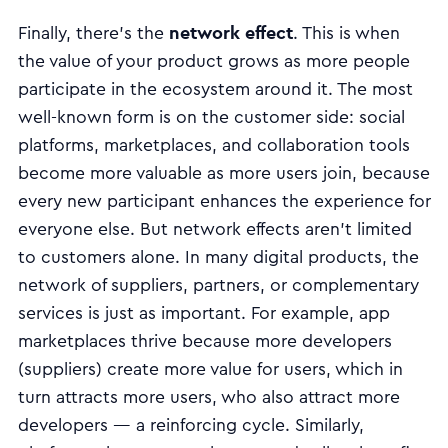
network effect
Finally, there’s the
. This is when
the value of your product grows as more people
participate in the ecosystem around it. The most
well-known form is on the customer side: social
platforms, marketplaces, and collaboration tools
become more valuable as more users join, because
every new participant enhances the experience for
everyone else. But network effects aren’t limited
to customers alone. In many digital products, the
network of suppliers, partners, or complementary
services is just as important. For example, app
marketplaces thrive because more developers
(suppliers) create more value for users, which in
turn attracts more users, who also attract more
developers — a reinforcing cycle. Similarly,