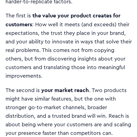
harder-to-replicate factors.
the value your product creates for
The first is
customers
: How well it meets (and exceeds) their
expectations, the trust they place in your brand,
and your ability to innovate in ways that solve their
real problems. This comes not from copying
others, but from discovering insights about your
customers and translating those into meaningful
improvements.
your market reach
The second is
. Two products
might have similar features, but the one with
stronger go-to-market channels, broader
distribution, and a trusted brand will win. Reach is
about being where your customers are and scaling
your presence faster than competitors can.