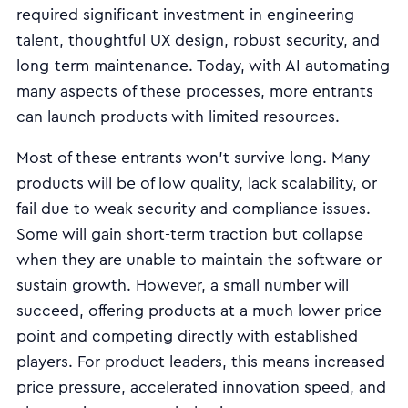
required significant investment in engineering
talent, thoughtful UX design, robust security, and
long-term maintenance. Today, with AI automating
many aspects of these processes, more entrants
can launch products with limited resources.
Most of these entrants won’t survive long. Many
products will be of low quality, lack scalability, or
fail due to weak security and compliance issues.
Some will gain short-term traction but collapse
when they are unable to maintain the software or
sustain growth. However, a small number will
succeed, offering products at a much lower price
point and competing directly with established
players. For product leaders, this means increased
price pressure, accelerated innovation speed, and