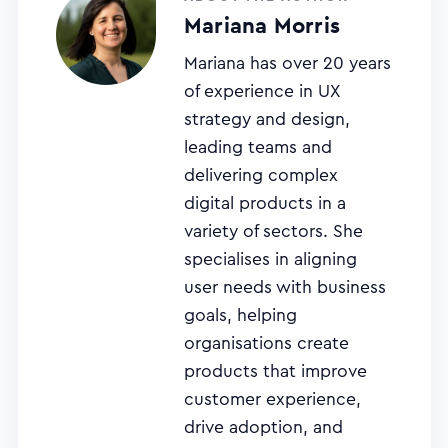
Mariana Morris
Mariana has over 20 years
of experience in UX
strategy and design,
leading teams and
delivering complex
digital products in a
variety of sectors. She
specialises in aligning
user needs with business
goals, helping
organisations create
products that improve
customer experience,
drive adoption, and