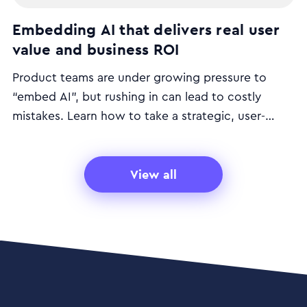
Embedding AI that delivers real user
value and business ROI
Product teams are under growing pressure to
“embed AI”, but rushing in can lead to costly
mistakes. Learn how to take a strategic, user-
focused approach to AI that delivers real customer
value and business return.
View all