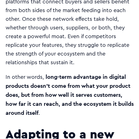
platforms that connect buyers and sellers benefit
from both sides of the market feeding into each
other. Once these network effects take hold,
whether through users, suppliers, or both, they
create a powerful moat. Even if competitors
replicate your features, they struggle to replicate
the strength of your ecosystem and the
relationships that sustain it.
long-term advantage in digital
In other words,
products doesn’t come from what your product
does, but from how well it serves customers,
how far it can reach, and the ecosystem it builds
around itself
.
Adapting to a new