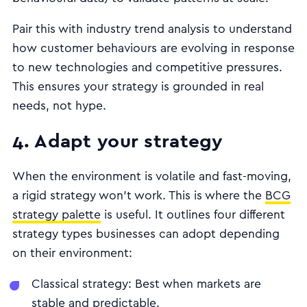
Pair this with industry trend analysis to understand
how customer behaviours are evolving in response
to new technologies and competitive pressures.
This ensures your strategy is grounded in real
needs, not hype.
4. Adapt your strategy
When the environment is volatile and fast-moving,
a rigid strategy won’t work. This is where the
BCG
strategy palette
is useful. It outlines four different
strategy types businesses can adopt depending
on their environment:
Classical strategy: Best when markets are
stable and predictable.