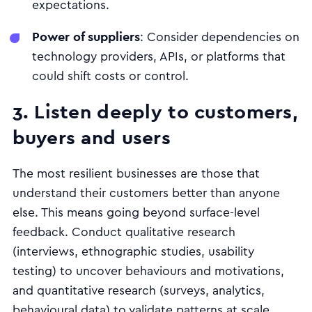
expectations.
Power of suppliers
: Consider dependencies on
technology providers, APIs, or platforms that
could shift costs or control.
3. Listen deeply to customers,
buyers and users
The most resilient businesses are those that
understand their customers better than anyone
else. This means going beyond surface-level
feedback. Conduct qualitative research
(interviews, ethnographic studies, usability
testing) to uncover behaviours and motivations,
and quantitative research (surveys, analytics,
behavioural data) to validate patterns at scale.