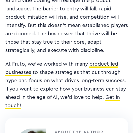
AI and vibe coding will reshape the product
landscape. The barrier to entry will fall, rapid
product imitation will rise, and competition will
intensify. But this doesn’t mean established players
are doomed. The businesses that thrive will be
those that stay true to their core, adapt
strategically, and execute with discipline.
At Fruto, we’ve worked with many
product-led
businesses
to shape strategies that cut through
hype and focus on what drives long-term success.
If you want to explore how your business can stay
ahead in the age of AI, we’d love to help.
Get in
touch!
ABOUT THE AUTHOR