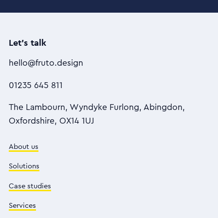
Let's talk
hello@fruto.design
01235 645 811
The Lambourn, Wyndyke Furlong, Abingdon,
Oxfordshire, OX14 1UJ
About us
Solutions
Case studies
Services