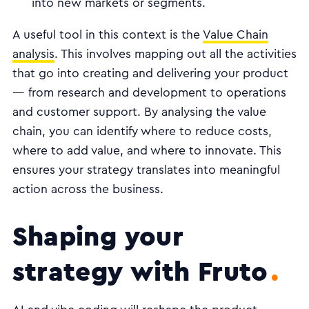
into new markets or segments.
A useful tool in this context is the
Value Chain
analysis
. This involves mapping out all the activities
that go into creating and delivering your product
— from research and development to operations
and customer support. By analysing the value
chain, you can identify where to reduce costs,
where to add value, and where to innovate. This
ensures your strategy translates into meaningful
action across the business.
Shaping your
strategy with Fruto