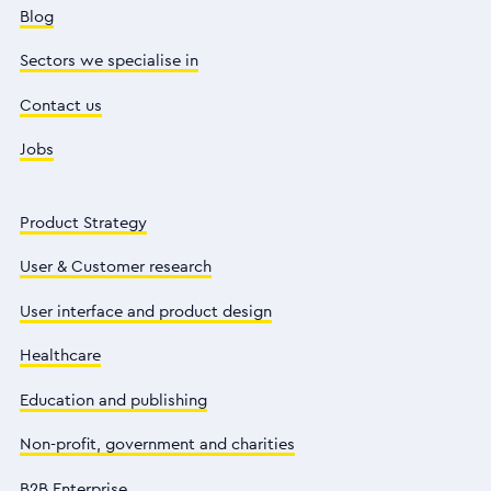
Blog
Sectors we specialise in
Contact us
Jobs
Product Strategy
User & Customer research
User interface and product design
Healthcare
Education and publishing
Non-profit, government and charities
B2B Enterprise