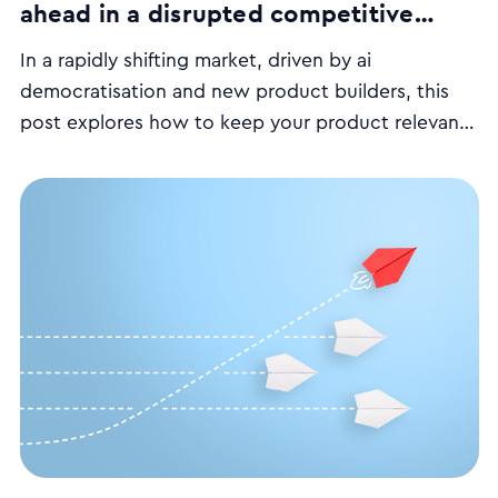
ahead in a disrupted competitive
battleground
In a rapidly shifting market, driven by ai
democratisation and new product builders, this
post explores how to keep your product relevant
and competitively agile by focusing on customer-
centred strategies.