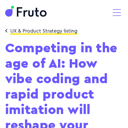
UX & Product Strategy listing
Competing in the
age of AI: How
vibe coding and
rapid product
imitation will
reshape your