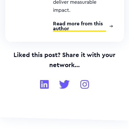
deliver measurable
impact.
Read more from this
author
Liked this post? Share it with your
network...