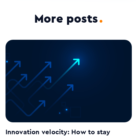
More posts
.
Innovation velocity: How to stay