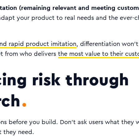
tation (remaining relevant and meeting custom
adapt your product to real needs and the ever-
and rapid product imitation
, differentiation won
ut from who delivers
the most value to their cus
ing risk through
rch
ns before you build. Don’t ask users what they 
 they need.