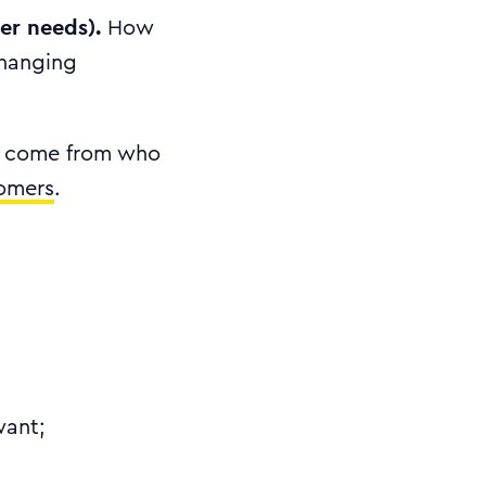
er needs).
How
changing
’t come from who
tomers
.
want;