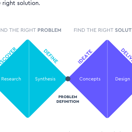
 right solution.