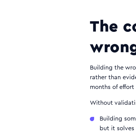
The c
wrong
Building the wr
rather than evi
months of effort
Without validati
Building som
but it solve