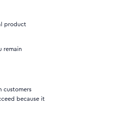
al product
u remain
h customers
ucceed because it