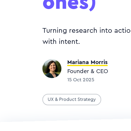
ones)
Turning research into acti
with intent.
Mariana Morris
Founder & CEO
15 Oct 2025
UX & Product Strategy