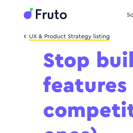
So
UX & Product Strategy listing
Stop bui
features
competit