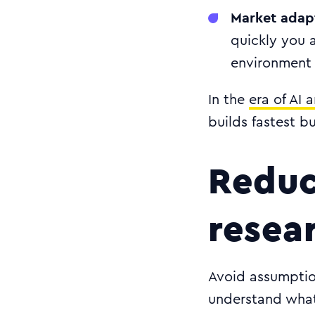
Market adap
quickly you 
environment
In the
era of AI 
builds fastest b
Reduc
resea
Avoid assumptio
understand what