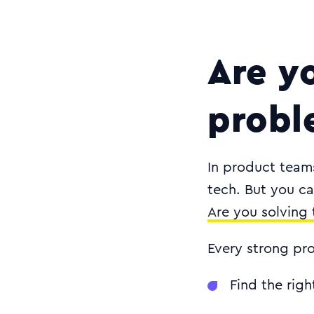
Are y
probl
In product teams,
tech. But you ca
Are you solving 
Every strong pro
Find the rig