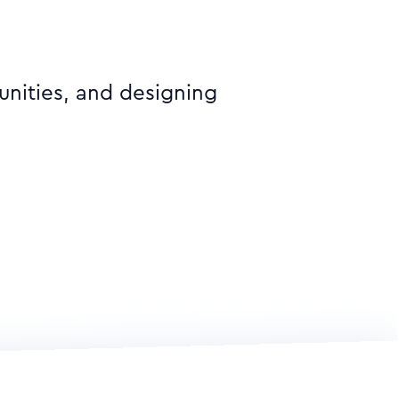
unities, and designing