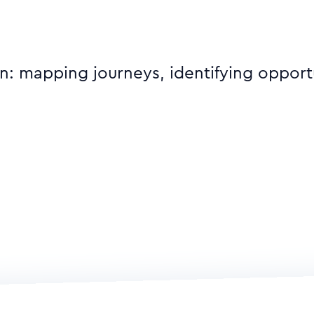
on: mapping journeys, identifying opport