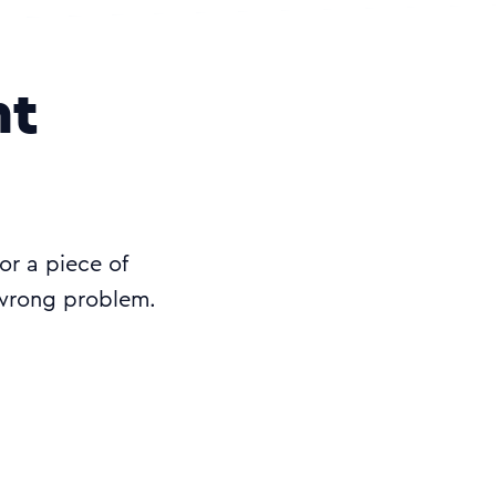
ht
 or a piece of
 wrong problem.