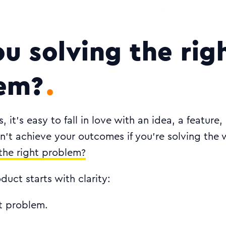
ou solving the rig
em?
 it’s easy to fall in love with an idea, a feature,
n’t achieve your outcomes if you’re solving the
the right problem?
duct starts with clarity:
ht problem.