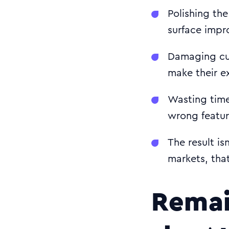
Polishing the
surface impr
Damaging cus
make their ex
Wasting time
wrong featur
The result is
markets, tha
Remai