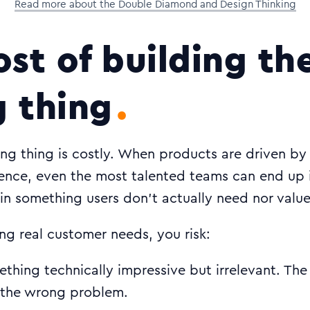
Read more about the Double Diamond and Design Thinking
ost of building th
 thing
ong thing is costly. When products are driven b
dence, even the most talented teams can end up 
 in something users don’t actually need nor value
ng real customer needs, you risk:
ething technically impressive but irrelevant. Th
s the wrong problem.