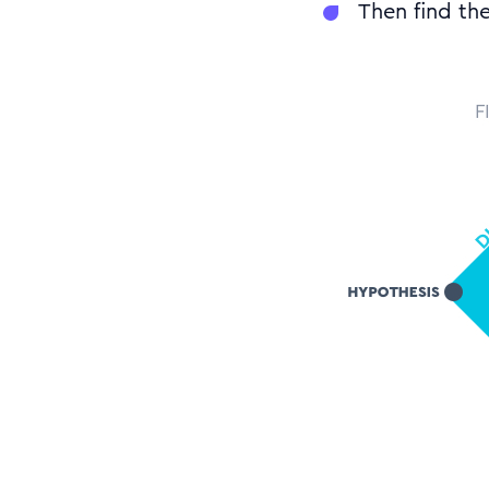
Then find the