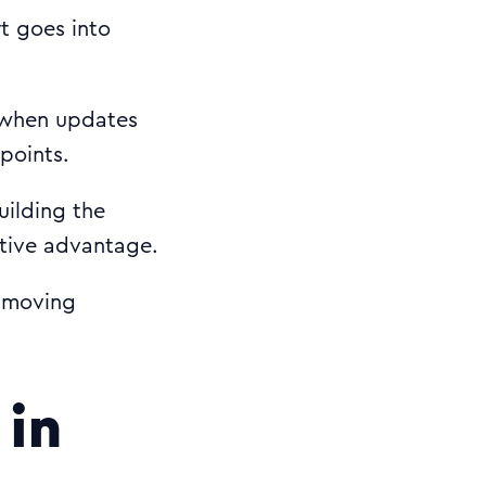
rt goes into
 when updates
 points.
uilding the
itive advantage.
t-moving
 in