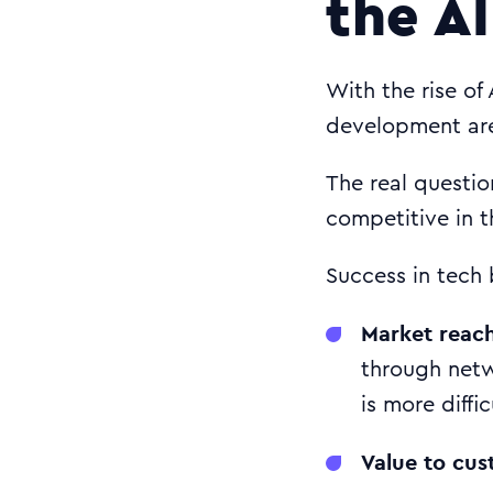
the AI
With the rise of
development are
The real questio
competitive in t
Success in tech 
Market reac
through netw
is more diffi
Value to cus