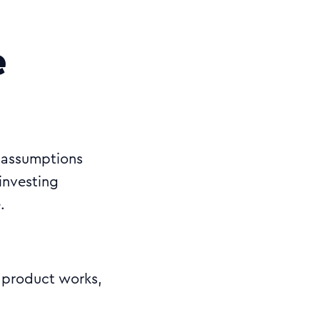
e
y assumptions
investing
.
e product works,