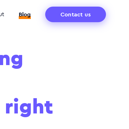
Blog
Contact us
ut
ong
 right