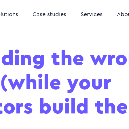
lutions
Case studies
Services
Abo
lding the wr
 (while your
ors build the