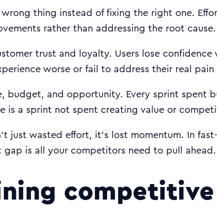
 wrong thing instead of fixing the right one. Effo
ovements rather than addressing the root cause.
tomer trust and loyalty. Users lose confidence
perience worse or fail to address their real pain
, budget, and opportunity. Every sprint spent b
e is a sprint not spent creating value or compet
n’t just wasted effort, it’s lost momentum. In fas
t gap is all your competitors need to pull ahead.
ning competitive