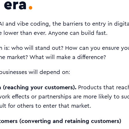
 era
 AI and vibe coding, the barriers to entry in digit
 lower than ever. Anyone can build fast.
n is: who will stand out? How can you ensure yo
he market? What will make a difference?
businesses will depend on:
h (reaching your customers).
Products that reac
ork effects or partnerships are more likely to s
cult for others to enter that market.
tomers (converting and retaining customers)